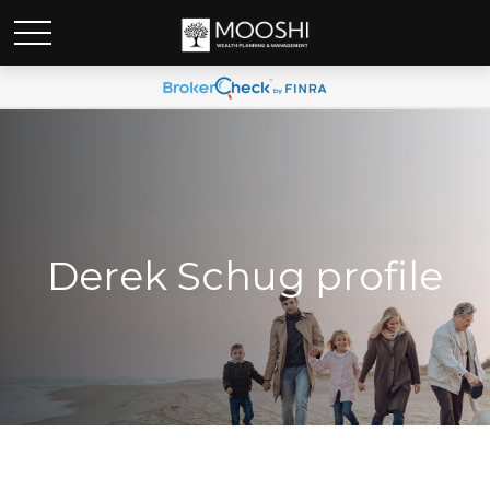
Derek Schug profile