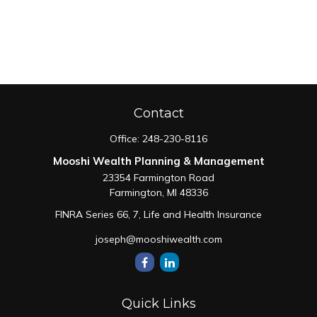
Contact
Office:
248-230-8116
Mooshi Wealth Planning & Management
23354 Farmington Road
Farmington,
MI
48336
FINRA Series 66, 7, Life and Health Insurance
joseph@mooshiwealth.com
Quick Links