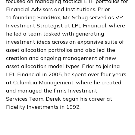
focused on managing tactical ETF portfolios for
Financial Advisors and Institutions. Prior
to founding SandBox, Mr. Schug served as VP,
Investment Strategist at LPL Financial, where
he led a team tasked with generating
investment ideas across an expansive suite of
asset allocation portfolios and also led the
creation and ongoing management of new
asset allocation model types. Prior to joining
LPL Financial in 2005, he spent over four years
at Columbia Management, where he created
and managed the firm’s Investment
Services Team. Derek began his career at
Fidelity Investments in 1992.