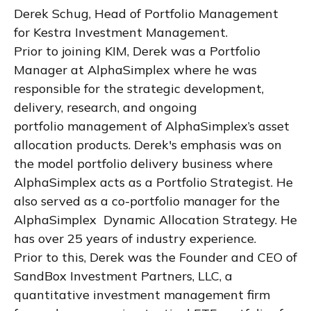
Derek Schug, Head of Portfolio Management
for Kestra Investment Management.
Prior to joining KIM, Derek was a Portfolio
Manager at AlphaSimplex where he was
responsible for the strategic development,
delivery, research, and ongoing
portfolio management of AlphaSimplex’s asset
allocation products. Derek's emphasis was on
the model portfolio delivery business where
AlphaSimplex acts as a Portfolio Strategist. He
also served as a co-portfolio manager for the
AlphaSimplex Dynamic Allocation Strategy. He
has over 25 years of industry experience.
Prior to this, Derek was the Founder and CEO of
SandBox Investment Partners, LLC, a
quantitative investment management firm