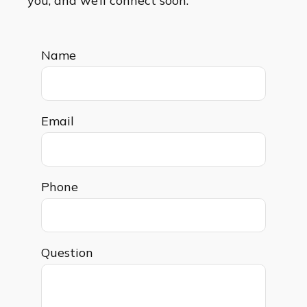
you, and we’ll connect soon.
Name
Email
Phone
Question