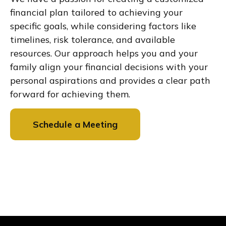
financial plan tailored to achieving your
specific goals, while considering factors like
timelines, risk tolerance, and available
resources. Our approach helps you and your
family align your financial decisions with your
personal aspirations and provides a clear path
forward for achieving them.
Schedule a Meeting