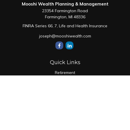
Mooshi Wealth Planning & Management
23354 Farmington Road
Farmington,
MI
48336
FINRA Series 66, 7, Life and Health Insurance
joseph@mooshiwealth.com
Quick Links
Retirement
Investment
Estate
Insurance
Tax
Money
Lifestyle
Latest Articles
All Videos