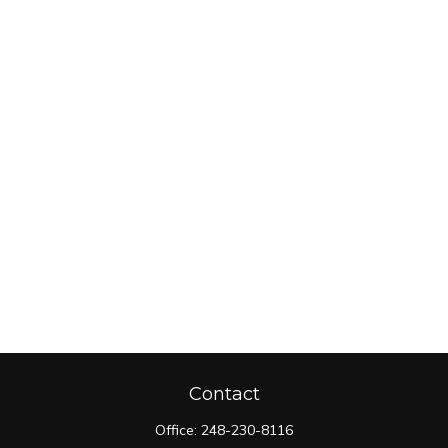
Contact
Office:
248-230-8116