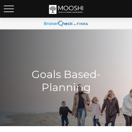
Goals Based-
Planning