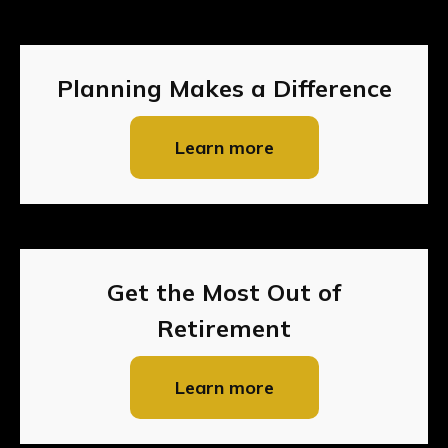
Planning Makes a Difference
Learn more
Get the Most Out of
Retirement
Learn more