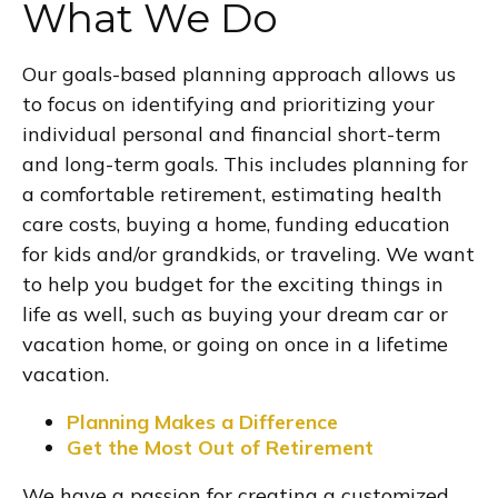
What We Do
Our goals-based planning approach allows us
to focus on identifying and prioritizing your
individual personal and financial short-term
and long-term goals. This includes planning for
a comfortable retirement, estimating health
care costs, buying a home, funding education
for kids and/or grandkids, or traveling. We want
to help you budget for the exciting things in
life as well, such as buying your dream car or
vacation home, or going on once in a lifetime
vacation.
Planning Makes a Difference
Get the Most Out of Retirement
We have a passion for creating a customized