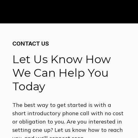
CONTACT US
Let Us Know How
We Can Help You
Today
The best way to get started is with a
short introductory phone call with no cost
or obligation to you. Are you interested in
setting one up? Let us know how to reach