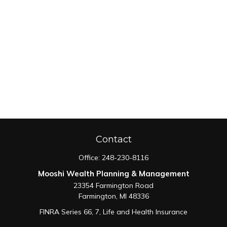
Contact
Office:
248-230-8116
Mooshi Wealth Planning & Management
23354 Farmington Road
Farmington,
MI
48336
FINRA Series 66, 7, Life and Health Insurance