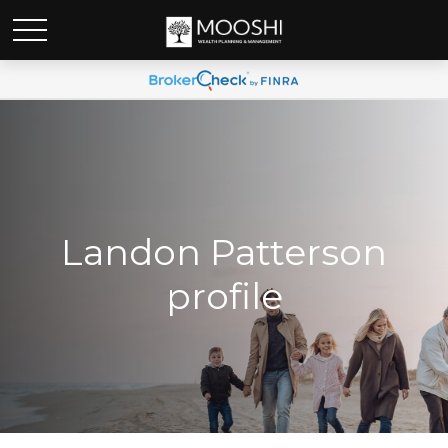
Landon Patterson
profile