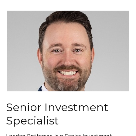
Senior Investment
Specialist
Landon Patterson is a Senior Investment