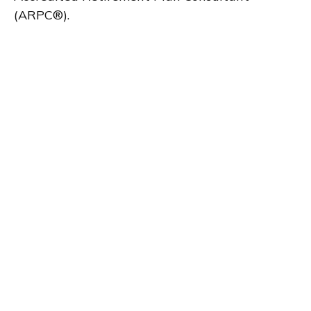
(ARPC®).