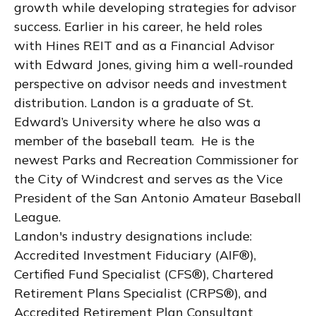
growth while developing strategies for advisor
success. Earlier in his career, he held roles
with Hines REIT and as a Financial Advisor
with Edward Jones, giving him a well-rounded
perspective on advisor needs and investment
distribution. Landon is a graduate of St.
Edward’s University where he also was a
member of the baseball team. He is the
newest Parks and Recreation Commissioner for
the City of Windcrest and serves as the Vice
President of the San Antonio Amateur Baseball
League.
Landon's industry designations include:
Accredited Investment Fiduciary (AIF®),
Certified Fund Specialist (CFS®), Chartered
Retirement Plans Specialist (CRPS®), and
Accredited Retirement Plan Consultant