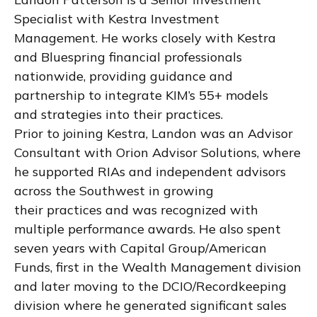
Specialist with Kestra Investment
Management. He works closely with Kestra
and Bluespring financial professionals
nationwide, providing guidance and
partnership to integrate KIM’s 55+ models
and strategies into their practices.
Prior to joining Kestra, Landon was an Advisor
Consultant with Orion Advisor Solutions, where
he supported RIAs and independent advisors
across the Southwest in growing
their practices and was recognized with
multiple performance awards. He also spent
seven years with Capital Group/American
Funds, first in the Wealth Management division
and later moving to the DCIO/Recordkeeping
division where he generated significant sales