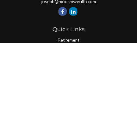
joseph@mooshiwealth.com
Quick Links
Retirement
Investment
Estate
Insurance
Tax
Money
Lifestyle
Latest Articles
All Videos
All Calculators
Check the background of your financial professional on
FINRA's
BrokerCheck
.
The content is developed from sources believed to be