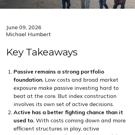
June 09, 2026
Michael Humbert
Key Takeaways
Passive remains a strong portfolio
foundation.
Low costs and broad market
exposure make passive investing hard to
beat at the core. But index construction
involves its own set of active decisions.
Active has a better fighting chance than it
used to.
With costs coming down and more
efficient structures in play, active