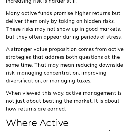
increasing risk is harder still.
Many active funds promise higher returns but
deliver them only by taking on hidden risks.
These risks may not show up in good markets,
but they often appear during periods of stress.
A stronger value proposition comes from active
strategies that address both questions at the
same time. That may mean reducing downside
risk, managing concentration, improving
diversification, or managing taxes.
When viewed this way, active management is
not just about beating the market. It is about
how returns are earned.
Where Active