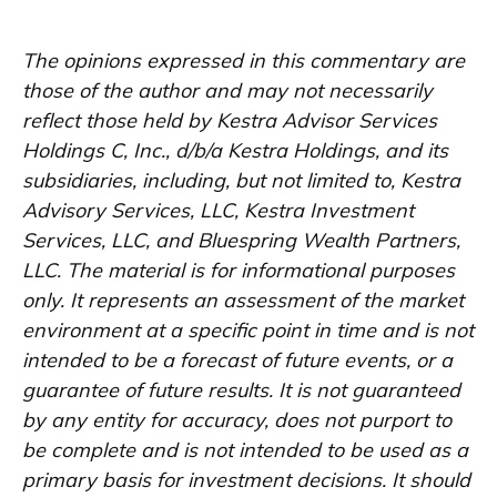
The opinions expressed in this commentary are
those of the author and may not necessarily
reflect those held by Kestra Advisor Services
Holdings C, Inc., d/b/a Kestra Holdings, and its
subsidiaries, including, but not limited to, Kestra
Advisory Services, LLC, Kestra Investment
Services, LLC, and Bluespring Wealth Partners,
LLC. The material is for informational purposes
only. It represents an assessment of the market
environment at a specific point in time and is not
intended to be a forecast of future events, or a
guarantee of future results. It is not guaranteed
by any entity for accuracy, does not purport to
be complete and is not intended to be used as a
primary basis for investment decisions. It should