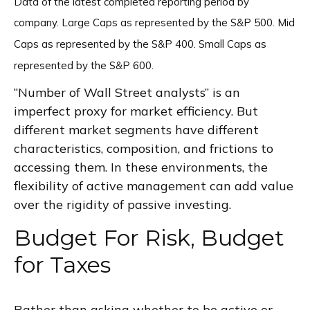
Data of the latest completed reporting period by
company. Large Caps as represented by the S&P 500. Mid
Caps as represented by the S&P 400. Small Caps as
represented by the S&P 600.
“Number of Wall Street analysts” is an
imperfect proxy for market efficiency. But
different market segments have different
characteristics, composition, and frictions to
accessing them. In these environments, the
flexibility of active management can add value
over the rigidity of passive investing.
Budget For Risk, Budget
for Taxes
Rather than asking whether to be active or