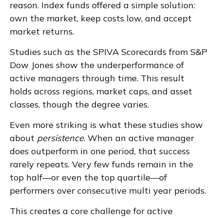
reason. Index funds offered a simple solution:
own the market, keep costs low, and accept
market returns.
Studies such as the SPIVA Scorecards from S&P
Dow Jones show the underperformance of
active managers through time. This result
holds across regions, market caps, and asset
classes, though the degree varies.
Even more striking is what these studies show
about
persistence
. When an active manager
does outperform in one period, that success
rarely repeats. Very few funds remain in the
top half—or even the top quartile—of
performers over consecutive multi year periods.
This creates a core challenge for active