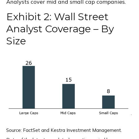
Analysts cover mid and small cap companies.
Exhibit 2: Wall Street
Analyst Coverage – By
Size
Source: FactSet and Kestra Investment Management.