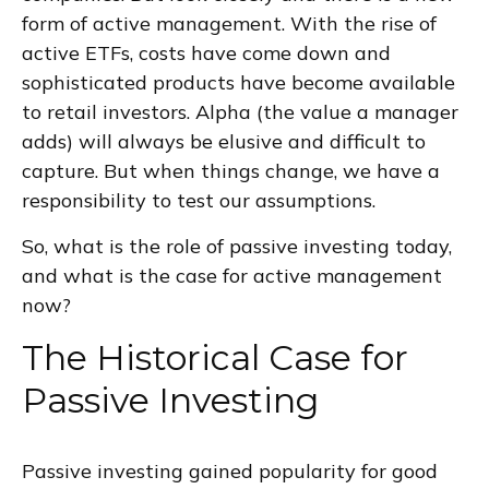
form of active management. With the rise of
active ETFs, costs have come down and
sophisticated products have become available
to retail investors. Alpha (the value a manager
adds) will always be elusive and difficult to
capture. But when things change, we have a
responsibility to test our assumptions.
So, what is the role of passive investing today,
and what is the case for active management
now?
The Historical Case for
Passive Investing
Passive investing gained popularity for good