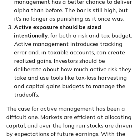
management has a better chance to deliver
alpha than before. The bar is still high, but
it’s no longer as punishing as it once was.
Active exposure should be sized
intentionally
, for both a risk and tax budget.
Active management introduces tracking
error and, in taxable accounts, can create
realized gains. Investors should be
deliberate about how much active risk they
take and use tools like tax-loss harvesting
and capital gains budgets to manage the
tradeoffs.
The case for active management has been a
difficult one. Markets are efficient at allocating
capital, and over the long run stocks are driven
by expectations of future earnings. With the