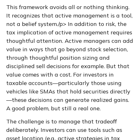
This framework avoids all or nothing thinking.
It recognizes that active management is a tool,
not a belief system./p> In addition to risk, the
tax implication of active management requires
thoughtful attention. Active managers can add
value in ways that go beyond stock selection,
through thoughtful position sizing and
disciplined sell decisions for example. But that
value comes with a cost. For investors in
taxable accounts—particularly those using
vehicles like SMAs that hold securities directly
—these decisions can generate realized gains.
A good problem, but still a real one.
The challenge is to manage that tradeoff
deliberately. Investors can use tools such as
asset location (e.g., active strategies in tax