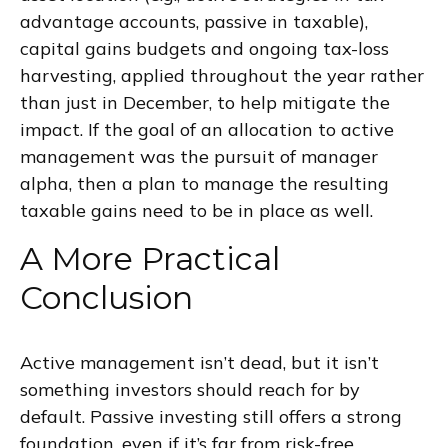
advantage accounts, passive in taxable),
capital gains budgets and ongoing tax-loss
harvesting, applied throughout the year rather
than just in December, to help mitigate the
impact. If the goal of an allocation to active
management was the pursuit of manager
alpha, then a plan to manage the resulting
taxable gains need to be in place as well.
A More Practical
Conclusion
Active management isn’t dead, but it isn’t
something investors should reach for by
default. Passive investing still offers a strong
foundation, even if it’s far from risk-free.