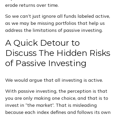
erode returns over time.
So we can’t just ignore all funds labeled active,
as we may be missing portfolios that help us
address the limitations of passive investing.
A Quick Detour to
Discuss The Hidden Risks
of Passive Investing
We would argue that all investing is active.
With passive investing, the perception is that
you are only making one choice, and that is to
invest in “the market”. That is misleading
because each index defines and follows its own