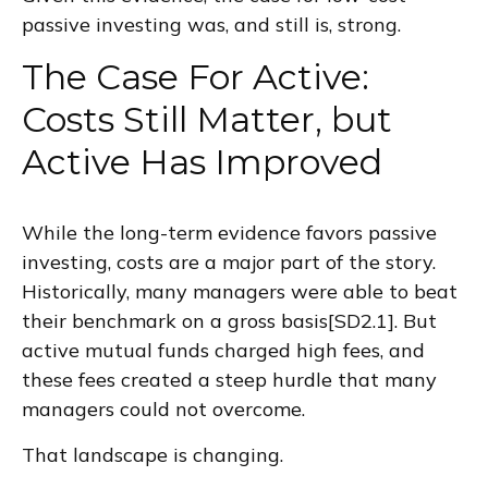
passive investing was, and still is, strong.
The Case For Active:
Costs Still Matter, but
Active Has Improved
While the long-term evidence favors passive
investing, costs are a major part of the story.
Historically, many managers were able to beat
their benchmark on a gross basis[SD2.1]. But
active mutual funds charged high fees, and
these fees created a steep hurdle that many
managers could not overcome.
That landscape is changing.