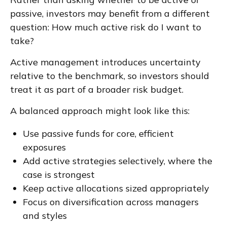
passive, investors may benefit from a different
question: How much active risk do I want to
take?
Active management introduces uncertainty
relative to the benchmark, so investors should
treat it as part of a broader risk budget.
A balanced approach might look like this:
Use passive funds for core, efficient
exposures
Add active strategies selectively, where the
case is strongest
Keep active allocations sized appropriately
Focus on diversification across managers
and styles