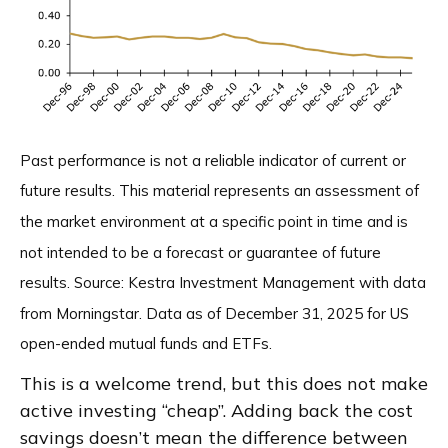
Past performance is not a reliable indicator of current or
future results. This material represents an assessment of
the market environment at a specific point in time and is
not intended to be a forecast or guarantee of future
results. Source: Kestra Investment Management with data
from Morningstar. Data as of December 31, 2025 for US
open-ended mutual funds and ETFs.
This is a welcome trend, but this does not make
active investing “cheap”. Adding back the cost
savings doesn’t mean the difference between