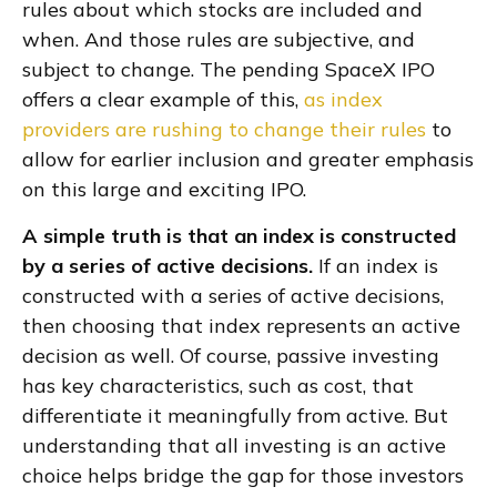
rules about which stocks are included and
when. And those rules are subjective, and
subject to change. The pending SpaceX IPO
offers a clear example of this,
as index
providers are rushing to change their rules
to
allow for earlier inclusion and greater emphasis
on this large and exciting IPO.
A simple truth is that an index is constructed
by a series of active decisions.
If an index is
constructed with a series of active decisions,
then choosing that index represents an active
decision as well. Of course, passive investing
has key characteristics, such as cost, that
differentiate it meaningfully from active. But
understanding that all investing is an active
choice helps bridge the gap for those investors