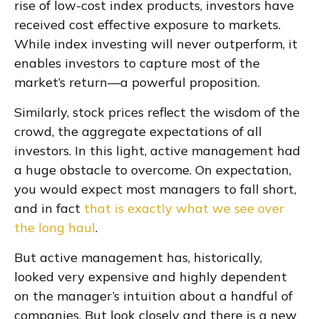
rise of low-cost index products, investors have
received cost effective exposure to markets.
While index investing will never outperform, it
enables investors to capture most of the
market’s return—a powerful proposition.
Similarly, stock prices reflect the wisdom of the
crowd, the aggregate expectations of all
investors. In this light, active management had
a huge obstacle to overcome. On expectation,
you would expect most managers to fall short,
and in fact
that is exactly what we see over
the long haul
.
But active management has, historically,
looked very expensive and highly dependent
on the manager’s intuition about a handful of
companies. But look closely and there is a new