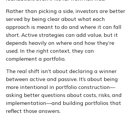
Rather than picking a side, investors are better
served by being clear about what each
approach is meant to do and where it can fall
short. Active strategies can add value, but it
depends heavily on where and how they’re
used. In the right context, they can
complement a portfolio.
The real shift isn’t about declaring a winner
between active and passive. It’s about being
more intentional in portfolio construction—
asking better questions about costs, risks, and
implementation—and building portfolios that
reflect those answers.