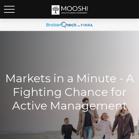
Markets in a Minute - A
Fighting Chance for
Active Management