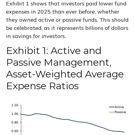
Exhibit 1 shows that investors paid lower fund
expenses in 2025 than ever before, whether
they owned active or passive funds. This should
be celebrated, as it represents billions of dollars
in savings for investors.
Exhibit 1: Active and
Passive Management,
Asset-Weighted Average
Expense Ratios