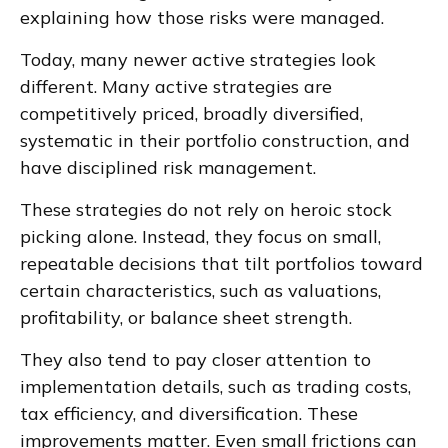
explaining how those risks were managed.
Today, many newer active strategies look
different. Many active strategies are
competitively priced, broadly diversified,
systematic in their portfolio construction, and
have disciplined risk management.
These strategies do not rely on heroic stock
picking alone. Instead, they focus on small,
repeatable decisions that tilt portfolios toward
certain characteristics, such as valuations,
profitability, or balance sheet strength.
They also tend to pay closer attention to
implementation details, such as trading costs,
tax efficiency, and diversification. These
improvements matter. Even small frictions can