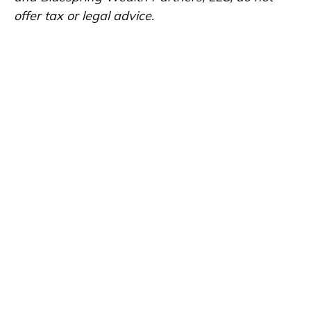
offer tax or legal advice.