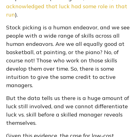
acknowledged that luck had some role in that
run
).
Stock picking is a human endeavor, and we see
people with a wide range of skills across all
human endeavors. Are we all equally good at
basketball, at painting, or the piano? No, of
course not! Those who work on those skills
develop them over time. So, there is some
intuition to give the same credit to active
managers.
But the data tells us there is a huge amount of
luck still involved, and we cannot differentiate
luck vs. skill before a skilled manager reveals
themselves.
Given this evidence, the case for low-cost