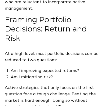
who are reluctant to incorporate active
management.
Framing Portfolio
Decisions: Return and
Risk
At a high level, most portfolio decisions can be
reduced to two questions:
Am I improving expected returns?
Am I mitigating risk?
Active strategies that only focus on the first
question face a tough challenge. Beating the
market is hard enough. Doing so without