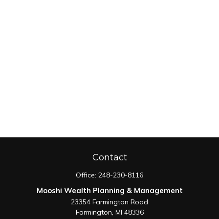
Contact
Office:
248-230-8116
Mooshi Wealth Planning & Management
23354 Farmington Road
Farmington,
MI
48336