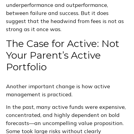
underperformance and outperformance,
between failure and success. But it does
suggest that the headwind from fees is not as
strong as it once was.
The Case for Active: Not
Your Parent’s Active
Portfolio
Another important change is how active
management is practiced.
In the past, many active funds were expensive,
concentrated, and highly dependent on bold
forecasts—an uncompelling value proposition.
Some took large risks without clearly