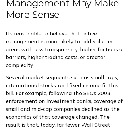
Management May Make
More Sense
It’s reasonable to believe that active
management is more likely to add value in
areas with less transparency, higher frictions or
barriers, higher trading costs, or greater
complexity
Several market segments such as small caps,
international stocks, and fixed income fit this
bill. For example, following the SEC’s 2003
enforcement on investment banks, coverage of
small and mid-cap companies declined as the
economics of that coverage changed. The
result is that, today, far fewer Wall Street