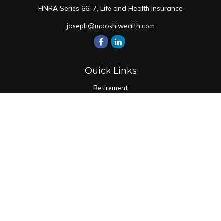
FINRA Series 66, 7, Life and Health Insurance
joseph@mooshiwealth.com
Quick Links
Retirement
Investment
Estate
Insurance
Tax
Money
Lifestyle
Latest Articles
All Videos
All Calculators
Check the background of your financial professional on
FINRA's
BrokerCheck
.