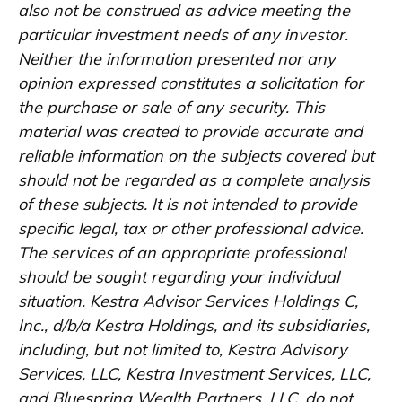
also not be construed as advice meeting the
particular investment needs of any investor.
Neither the information presented nor any
opinion expressed constitutes a solicitation for
the purchase or sale of any security. This
material was created to provide accurate and
reliable information on the subjects covered but
should not be regarded as a complete analysis
of these subjects. It is not intended to provide
specific legal, tax or other professional advice.
The services of an appropriate professional
should be sought regarding your individual
situation. Kestra Advisor Services Holdings C,
Inc., d/b/a Kestra Holdings, and its subsidiaries,
including, but not limited to, Kestra Advisory
Services, LLC, Kestra Investment Services, LLC,
and Bluespring Wealth Partners, LLC, do not