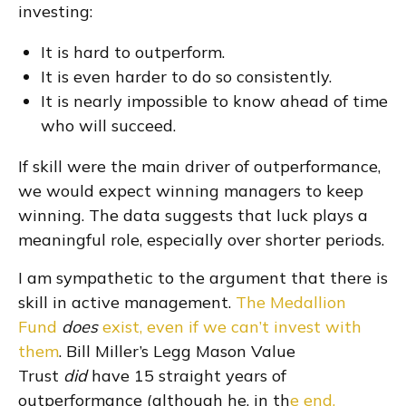
investing:
It is hard to outperform.
It is even harder to do so consistently.
It is nearly impossible to know ahead of time
who will succeed.
If skill were the main driver of outperformance,
we would expect winning managers to keep
winning. The data suggests that luck plays a
meaningful role, especially over shorter periods.
I am sympathetic to the argument that there is
skill in active management.
The Medallion
Fund
does
exist, even if we can’t invest with
them
. Bill Miller’s Legg Mason Value
Trust
did
have 15 straight years of
outperformance (although he, in th
e end,