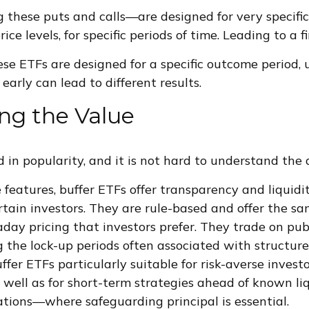
 these puts and calls—are designed for very specific
rice levels, for specific periods of time. Leading to a 
se ETFs are designed for a specific outcome period, u
 early can lead to different results.
ng the Value
 in popularity, and it is not hard to understand the 
 features, buffer ETFs offer transparency and liquid
rtain investors. They are rule-based and offer the s
day pricing that investors prefer. They trade on pub
 the lock-up periods often associated with structur
fer ETFs particularly suitable for risk-averse investo
s well as for short-term strategies ahead of known l
ations—where safeguarding principal is essential.