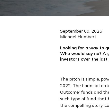
September 09, 2025
Michael Humbert
Looking for a way to g
Who would say no? A g
investors over the last
The pitch is simple, po
2022. The financial da
Outcome” funds and th
such type of fund that 
the compelling story, c