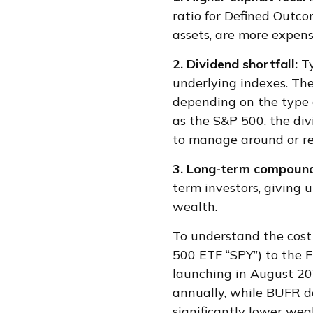
ratio for Defined Outco
assets, are more expens
2. Dividend shortfall:
T
underlying indexes. The
depending on the type o
as the S&P 500, the div
to manage around or rep
3. Long-term compound
term investors, giving 
wealth.
To understand the cost
500 ETF “SPY”) to the F
launching in August 20
annually, while BUFR d
significantly lower wea