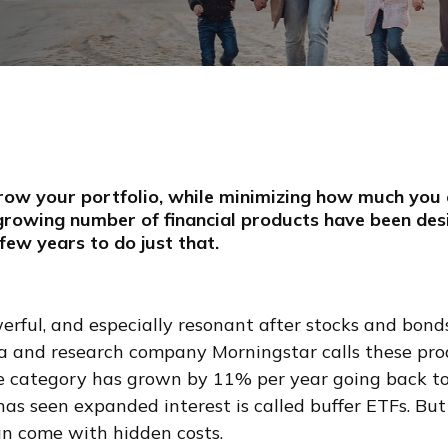
row your portfolio, while minimizing how much you 
rowing number of financial products have been de
 few years to do just that.
werful, and especially resonant after stocks and bon
ta and research company Morningstar calls these pro
e category has grown by 11% per year going back t
has seen expanded interest is called buffer ETFs. But
an come with hidden costs.