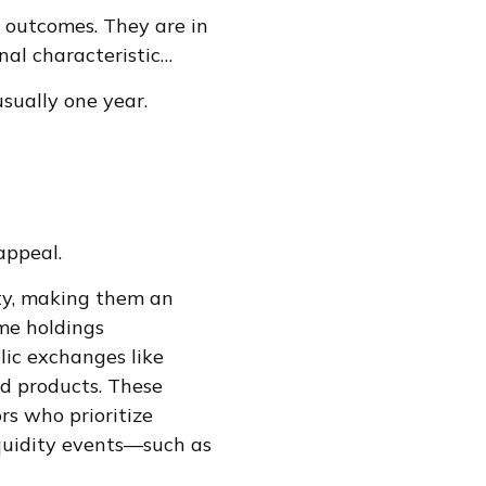
 outcomes. They are in
final characteristic…
sually one year.
appeal.
ity, making them an
ame holdings
lic exchanges like
ed products. These
rs who prioritize
iquidity events—such as