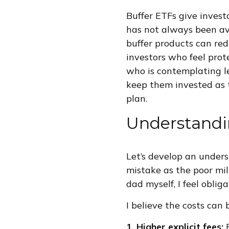
Buffer ETFs give invest
has not always been ava
buffer products can redu
investors who feel prote
who is contemplating l
keep them invested as 
plan.
Understandi
Let’s develop an under
mistake as the poor mil
dad myself, I feel oblig
I believe the costs can
1. Higher explicit fees: