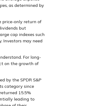
gies, as determined by
 price-only return of
dividends but
 large cap indexes such
y. Investors may need
understand. For long-
ct on the growth of
xied by the SPDR S&P
ts category since
 returned 15.5%
tially leading to
phase of their