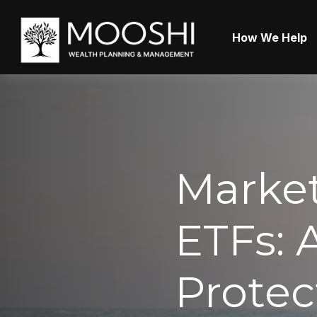
How We Help
Market
ETFs: 
Protec