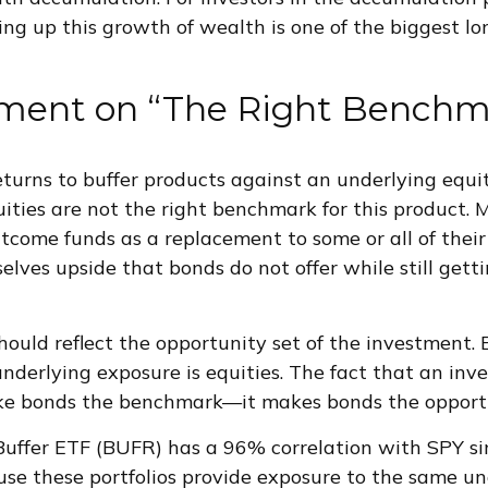
ing up this growth of wealth is one of the biggest l
ment on “The Right Benchm
urns to buffer products against an underlying equi
uities are not the right benchmark for this product.
utcome funds as a replacement to some or all of their
elves upside that bonds do not offer while still getti
uld reflect the opportunity set of the investment. 
nderlying exposure is equities. The fact that an inv
ke bonds the benchmark—it makes bonds the opportu
uffer ETF (BUFR) has a 96% correlation with SPY si
use these portfolios provide exposure to the same u