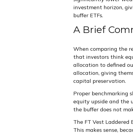
investment horizon, giv
buffer ETFs.
A Brief Com
When comparing the ret
that investors think eq
allocation to defined o
allocation, giving thems
capital preservation.
Proper benchmarking sho
equity upside and the u
the buffer does not ma
The FT Vest Laddered B
This makes sense, beca