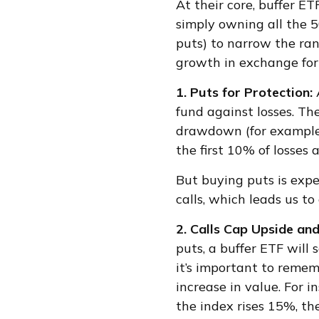
At their core, buffer E
simply owning all the 5
puts) to narrow the rang
growth in exchange for l
1. Puts for Protection:
fund against losses. Th
drawdown (for example, 
the first 10% of losses 
But buying puts is expe
calls, which leads us to
2. Calls Cap Upside an
puts, a buffer ETF will
it’s important to reme
increase in value. For i
the index rises 15%, th