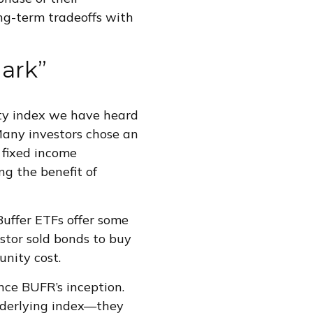
ong-term tradeoffs with
ark”
ty index we have heard
 Many investors chose an
 fixed income
ng the benefit of
Buffer ETFs offer some
estor sold bonds to buy
nity cost.
nce BUFR’s inception.
nderlying index—they