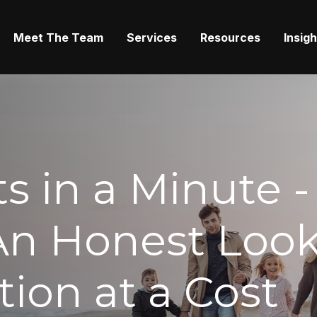
Meet The Team
Services
Resources
Insig
s in a Minute -
An Honest Look
tion at a Cost