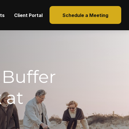
hts
Client Portal
Schedule a Meeting
 Buffer
 at