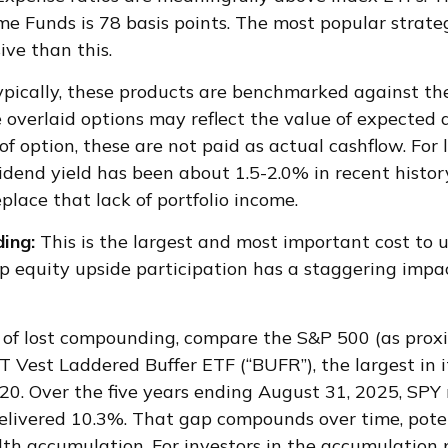
me Funds is 78 basis points. The most popular strate
ive than this.
ypically, these products are benchmarked against the
 overlaid options may reflect the value of expected 
f option, these are not paid as actual cashflow. For
idend yield has been about 1.5-2.0% in recent histor
lace that lack of portfolio income.
ing:
This is the largest and most important cost to 
up equity upside participation has a staggering impa
 of lost compounding, compare the S&P 500 (as pro
T Vest Laddered Buffer ETF (“BUFR”), the largest in i
20. Over the five years ending August 31, 2025, SPY
elivered 10.3%. That gap compounds over time, poten
lth accumulation. For investors in the accumulation 