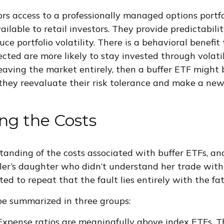
ors access to a professionally managed options portfo
ilable to retail investors. They provide predictabilit
ce portfolio volatility. There is a behavioral benefit t
cted are more likely to stay invested through volatilit
eaving the market entirely, then a buffer ETF might 
they reevaluate their risk tolerance and make a ne
ng the Costs
standing of the costs associated with buffer ETFs, 
ler’s daughter who didn’t understand her trade with
ated to repeat that the fault lies entirely with the fat
 be summarized in three groups:
Expense ratios are meaningfully above index ETFs. 