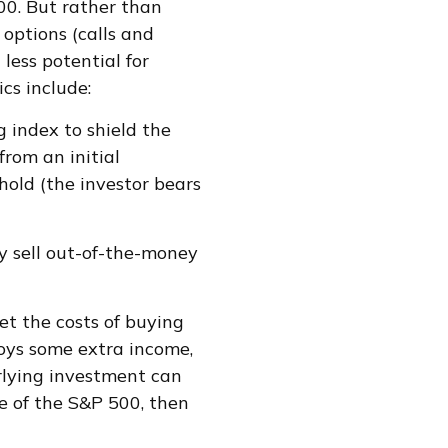
500. But rather than
 options (calls and
 less potential for
ics include:
g index to shield the
from an initial
hold (the investor bears
y sell out-of-the-money
et the costs of buying
joys some extra income,
rlying investment can
ue of the S&P 500, then