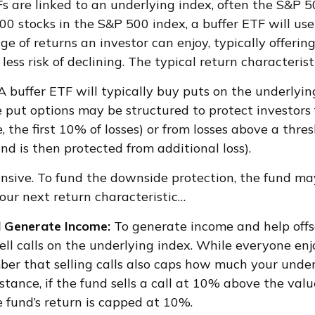
TFs are linked to an underlying index, often the S&P 
00 stocks in the S&P 500 index, a buffer ETF will use
e of returns an investor can enjoy, typically offering
ess risk of declining. The typical return characterist
A buffer ETF will typically buy puts on the underlyin
e put options may be structured to protect investors 
the first 10% of losses) or from losses above a thres
and is then protected from additional loss).
nsive. To fund the downside protection, the fund ma
 our next return characteristic…
d Generate Income:
To generate income and help offs
 sell calls on the underlying index. While everyone en
mber that selling calls also caps how much your unde
nstance, if the fund sells a call at 10% above the val
e fund’s return is capped at 10%.