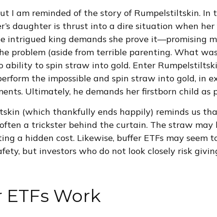
ut I am reminded of the story of Rumpelstiltskin. In t
er’s daughter is thrust into a dire situation when her
he intrigued king demands she prove it—promising ma
 The problem (aside from terrible parenting. What was
o ability to spin straw into gold. Enter Rumpelstiltsk
 perform the impossible and spin straw into gold, in 
ents. Ultimately, he demands her firstborn child as
tskin (which thankfully ends happily) reminds us tha
s often a trickster behind the curtain. The straw ma
ting a hidden cost. Likewise, buffer ETFs may seem t
ty, but investors who do not look closely risk givi
r ETFs Work