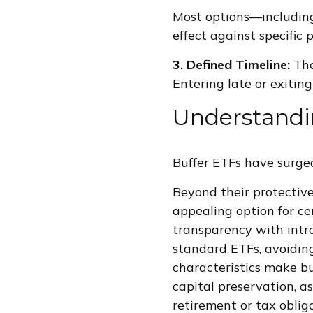
Most options—including
effect against specific p
3. Defined Timeline:
The
Entering late or exiting
Understandi
Buffer ETFs have surged
Beyond their protective
appealing option for ce
transparency with intra
standard ETFs, avoiding
characteristics make buf
capital preservation, a
retirement or tax oblig