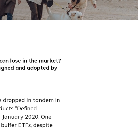
can lose in the market?
signed and adopted by
ds dropped in tandem in
ducts “Defined
o January 2020. One
 buffer ETFs, despite