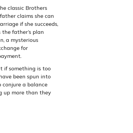
he classic Brothers
 father claims she can
rriage if she succeeds,
 the father’s plan
in, a mysterious
exchange for
 payment.
t if something is too
y have been spun into
o conjure a balance
ng up more than they