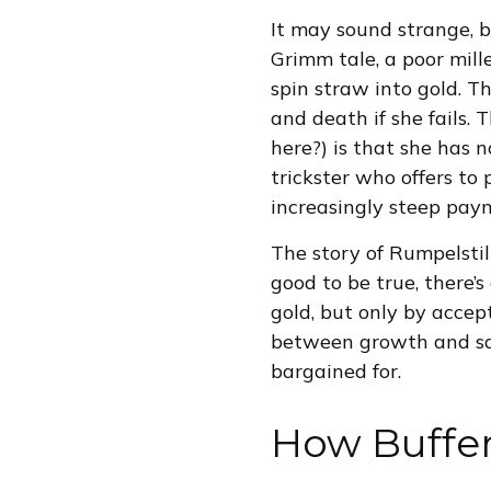
It may sound strange, b
Grimm tale, a poor mill
spin straw into gold. T
and death if she fails.
here?) is that she has n
trickster who offers to
increasingly steep paym
The story of Rumpelstil
good to be true, there’
gold, but only by accep
between growth and safe
bargained for.
How Buffe