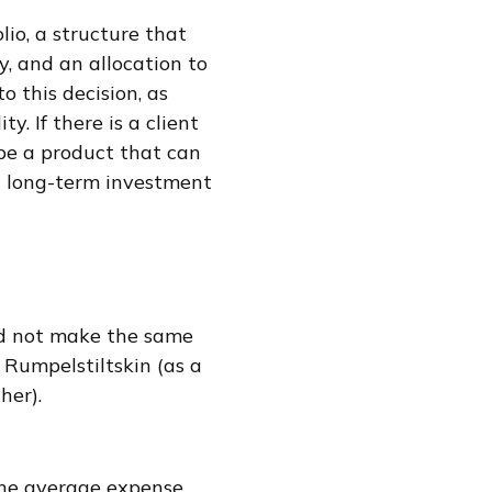
lio, a structure that
y, and an allocation to
o this decision, as
y. If there is a client
be a product that can
w long-term investment
and not make the same
 Rumpelstiltskin (as a
her).
The average expense