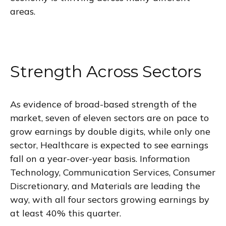
areas.
Strength Across Sectors
As evidence of broad-based strength of the
market, seven of eleven sectors are on pace to
grow earnings by double digits, while only one
sector, Healthcare is expected to see earnings
fall on a year-over-year basis. Information
Technology, Communication Services, Consumer
Discretionary, and Materials are leading the
way, with all four sectors growing earnings by
at least 40% this quarter.