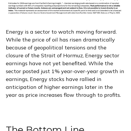
Energy is a sector to watch moving forward.
While the price of oil has risen dramatically
because of geopolitical tensions and the
closure of the Strait of Hormuz, Energy sector
earnings have not yet benefited. While the
sector posted just 1% year-over-year growth in
earnings, Energy stocks have rallied in
anticipation of higher earnings later in the
year as price increases flow through to profits.
The Bottom Line