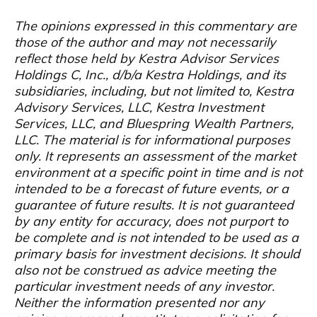
The opinions expressed in this commentary are
those of the author and may not necessarily
reflect those held by Kestra Advisor Services
Holdings C, Inc., d/b/a Kestra Holdings, and its
subsidiaries, including, but not limited to, Kestra
Advisory Services, LLC, Kestra Investment
Services, LLC, and Bluespring Wealth Partners,
LLC. The material is for informational purposes
only. It represents an assessment of the market
environment at a specific point in time and is not
intended to be a forecast of future events, or a
guarantee of future results. It is not guaranteed
by any entity for accuracy, does not purport to
be complete and is not intended to be used as a
primary basis for investment decisions. It should
also not be construed as advice meeting the
particular investment needs of any investor.
Neither the information presented nor any