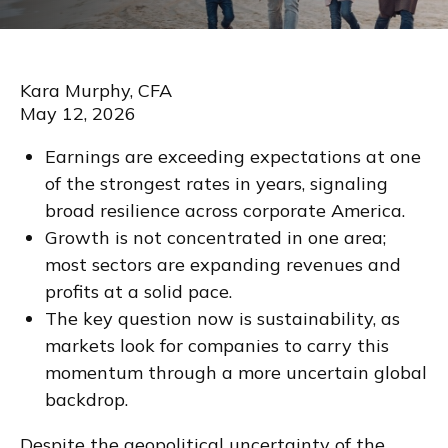
Kara Murphy, CFA
May 12, 2026
Earnings are exceeding expectations at one
of the strongest rates in years, signaling
broad resilience across corporate America.
Growth is not concentrated in one area;
most sectors are expanding revenues and
profits at a solid pace.
The key question now is sustainability, as
markets look for companies to carry this
momentum through a more uncertain global
backdrop.
Despite the geopolitical uncertainty of the