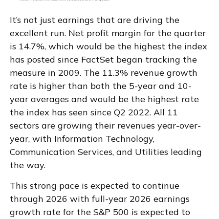
It’s not just earnings that are driving the
excellent run. Net profit margin for the quarter
is 14.7%, which would be the highest the index
has posted since FactSet began tracking the
measure in 2009. The 11.3% revenue growth
rate is higher than both the 5-year and 10-
year averages and would be the highest rate
the index has seen since Q2 2022. All 11
sectors are growing their revenues year-over-
year, with Information Technology,
Communication Services, and Utilities leading
the way.
This strong pace is expected to continue
through 2026 with full-year 2026 earnings
growth rate for the S&P 500 is expected to