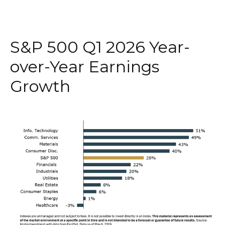
S&P 500 Q1 2026 Year-
over-Year Earnings
Growth