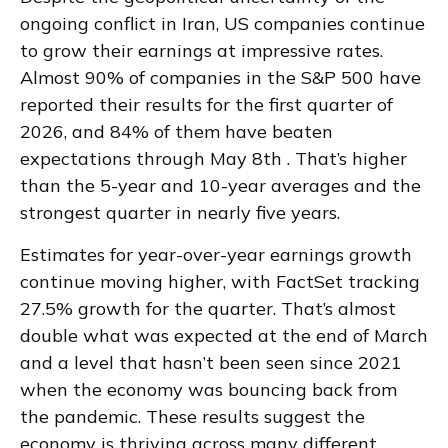
ongoing conflict in Iran, US companies continue
to grow their earnings at impressive rates.
Almost 90% of companies in the S&P 500 have
reported their results for the first quarter of
2026, and 84% of them have beaten
expectations through May 8th . That’s higher
than the 5-year and 10-year averages and the
strongest quarter in nearly five years.
Estimates for year-over-year earnings growth
continue moving higher, with FactSet tracking
27.5% growth for the quarter. That’s almost
double what was expected at the end of March
and a level that hasn’t been seen since 2021
when the economy was bouncing back from
the pandemic. These results suggest the
economy is thriving across many different