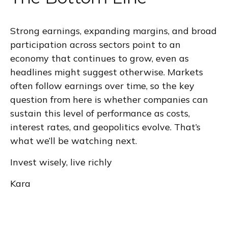
Strong earnings, expanding margins, and broad
participation across sectors point to an
economy that continues to grow, even as
headlines might suggest otherwise. Markets
often follow earnings over time, so the key
question from here is whether companies can
sustain this level of performance as costs,
interest rates, and geopolitics evolve. That’s
what we’ll be watching next.
Invest wisely, live richly
Kara