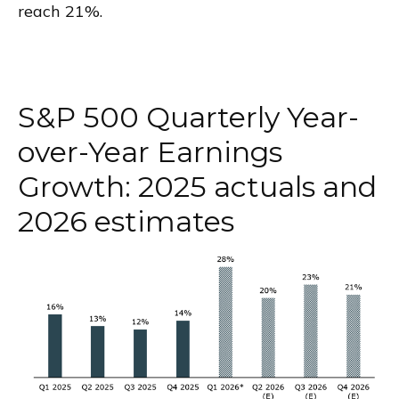
reach 21%.
S&P 500 Quarterly Year-
over-Year Earnings
Growth: 2025 actuals and
2026 estimates