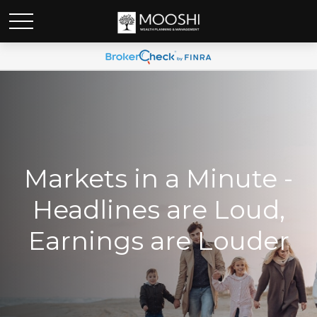
Markets in a Minute -
Headlines are Loud,
Earnings are Louder