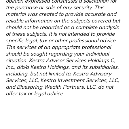
opinion expressed constitutes a solicitation for
the purchase or sale of any security. This
material was created to provide accurate and
reliable information on the subjects covered but
should not be regarded as a complete analysis
of these subjects. It is not intended to provide
specific legal, tax or other professional advice.
The services of an appropriate professional
should be sought regarding your individual
situation. Kestra Advisor Services Holdings C,
Inc., d/b/a Kestra Holdings, and its subsidiaries,
including, but not limited to, Kestra Advisory
Services, LLC, Kestra Investment Services, LLC,
and Bluespring Wealth Partners, LLC, do not
offer tax or legal advice.