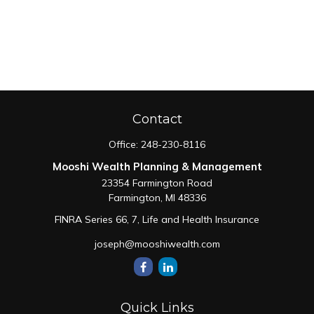
Contact
Office:
248-230-8116
Mooshi Wealth Planning & Management
23354 Farmington Road
Farmington,
MI
48336
FINRA Series 66, 7, Life and Health Insurance
joseph@mooshiwealth.com
Quick Links