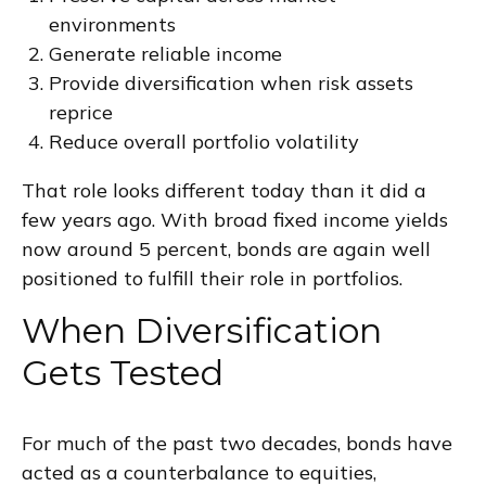
environments
Generate reliable income
Provide diversification when risk assets
reprice
Reduce overall portfolio volatility
That role looks different today than it did a
few years ago. With broad fixed income yields
now around 5 percent, bonds are again well
positioned to fulfill their role in portfolios.
When Diversification
Gets Tested
For much of the past two decades, bonds have
acted as a counterbalance to equities,