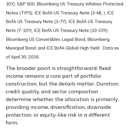
30Y), S&P 500, Bloomberg US Treasury Inflation Protected
Notes (TIPS), ICE BofA US Treasury Note (3-M), ), ICE
BofA US Treasury Note (3-7Y), ICE BofA US Treasury
Note (7-10Y), ICE BofA US Treasury Note (10-20Y),
Bloomberg US Convertibles Liquid Bond, Bloomberg
Municipal Bond, and ICE BofA Global High Yield. Data as
of April 30, 2026.
The broader point is straightforward: fixed
income remains a core part of portfolio
construction, but the details matter. Duration,
credit quality, and sector composition
determine whether the allocation is primarily
providing income, diversification, downside
protection, or equity-like risk in a different
form.