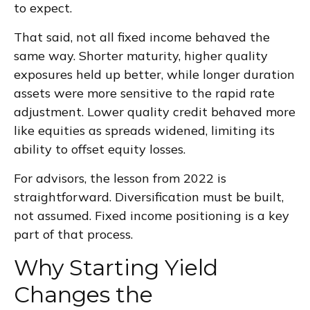
to expect.
That said, not all fixed income behaved the
same way. Shorter maturity, higher quality
exposures held up better, while longer duration
assets were more sensitive to the rapid rate
adjustment. Lower quality credit behaved more
like equities as spreads widened, limiting its
ability to offset equity losses.
For advisors, the lesson from 2022 is
straightforward. Diversification must be built,
not assumed. Fixed income positioning is a key
part of that process.
Why Starting Yield
Changes the