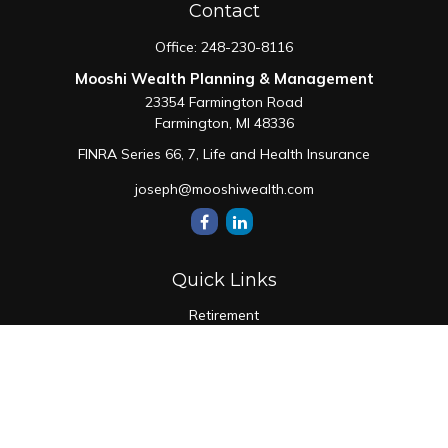
Contact
Office:
248-230-8116
Mooshi Wealth Planning & Management
23354 Farmington Road
Farmington,
MI
48336
FINRA Series 66, 7, Life and Health Insurance
joseph@mooshiwealth.com
Quick Links
Retirement
Investment
Estate
Insurance
Tax
Money