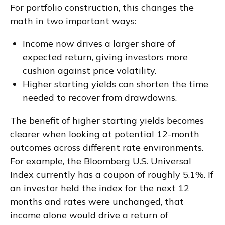
For portfolio construction, this changes the
math in two important ways:
Income now drives a larger share of
expected return, giving investors more
cushion against price volatility.
Higher starting yields can shorten the time
needed to recover from drawdowns.
The benefit of higher starting yields becomes
clearer when looking at potential 12-month
outcomes across different rate environments.
For example, the Bloomberg U.S. Universal
Index currently has a coupon of roughly 5.1%. If
an investor held the index for the next 12
months and rates were unchanged, that
income alone would drive a return of