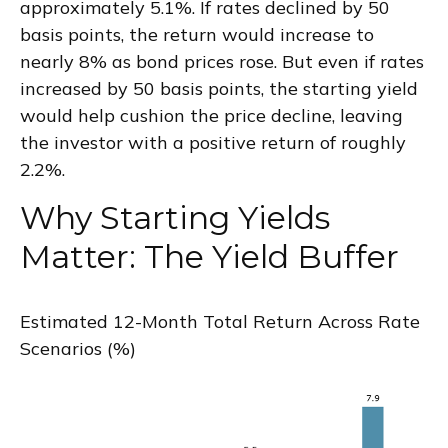
approximately 5.1%. If rates declined by 50
basis points, the return would increase to
nearly 8% as bond prices rose. But even if rates
increased by 50 basis points, the starting yield
would help cushion the price decline, leaving
the investor with a positive return of roughly
2.2%.
Why Starting Yields
Matter: The Yield Buffer
Estimated 12-Month Total Return Across Rate
Scenarios (%)