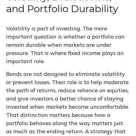
and Portfolio Durability
Volatility is part of investing. The more
important question is whether a portfolio can
remain durable when markets are under
pressure. That is where fixed income plays an
important role.
Bonds are not designed to eliminate volatility
or prevent losses. Their role is to help moderate
the path of returns, reduce reliance on equities,
and give investors a better chance of staying
invested when markets become uncomfortable.
That distinction matters because how a
portfolio behaves along the way matters just
as much as the ending return. A strategy that