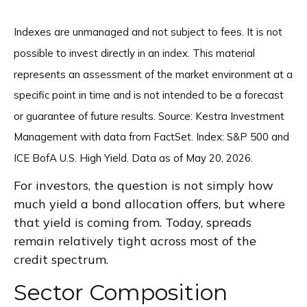
Indexes are unmanaged and not subject to fees. It is not
possible to invest directly in an index. This material
represents an assessment of the market environment at a
specific point in time and is not intended to be a forecast
or guarantee of future results. Source: Kestra Investment
Management with data from FactSet. Index: S&P 500 and
ICE BofA U.S. High Yield. Data as of May 20, 2026.
For investors, the question is not simply how
much yield a bond allocation offers, but where
that yield is coming from. Today, spreads
remain relatively tight across most of the
credit spectrum.
Sector Composition