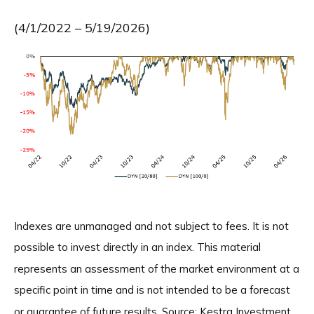
(4/1/2022 – 5/19/2026)
Indexes are unmanaged and not subject to fees. It is not
possible to invest directly in an index. This material
represents an assessment of the market environment at a
specific point in time and is not intended to be a forecast
or guarantee of future results. Source: Kestra Investment