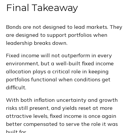
Final Takeaway
Bonds are not designed to lead markets. They
are designed to support portfolios when
leadership breaks down.
Fixed income will not outperform in every
environment, but a well-built fixed income
allocation plays a critical role in keeping
portfolios functional when conditions get
difficult.
With both inflation uncertainty and growth
risks still present, and yields reset at more
attractive levels, fixed income is once again
better compensated to serve the role it was
built for.