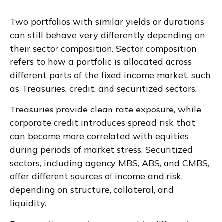
Two portfolios with similar yields or durations
can still behave very differently depending on
their sector composition. Sector composition
refers to how a portfolio is allocated across
different parts of the fixed income market, such
as Treasuries, credit, and securitized sectors.
Treasuries provide clean rate exposure, while
corporate credit introduces spread risk that
can become more correlated with equities
during periods of market stress. Securitized
sectors, including agency MBS, ABS, and CMBS,
offer different sources of income and risk
depending on structure, collateral, and
liquidity.