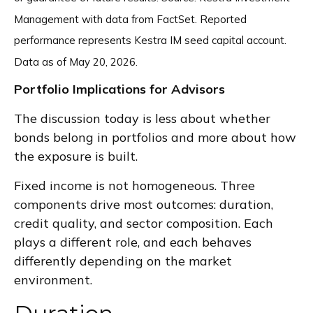
Management with data from FactSet. Reported
performance represents Kestra IM seed capital account.
Data as of May 20, 2026.
Portfolio Implications for Advisors
The discussion today is less about whether
bonds belong in portfolios and more about how
the exposure is built.
Fixed income is not homogeneous. Three
components drive most outcomes: duration,
credit quality, and sector composition. Each
plays a different role, and each behaves
differently depending on the market
environment.