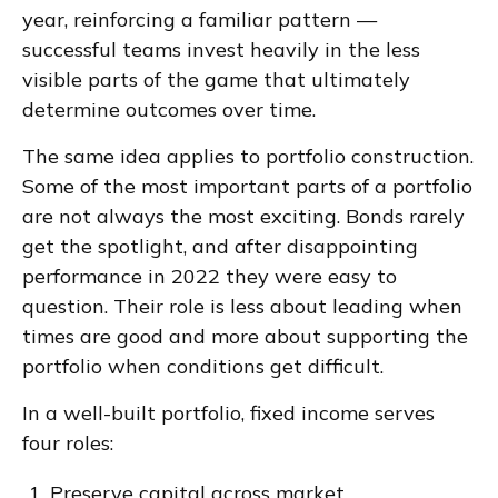
year, reinforcing a familiar pattern —
successful teams invest heavily in the less
visible parts of the game that ultimately
determine outcomes over time.
The same idea applies to portfolio construction.
Some of the most important parts of a portfolio
are not always the most exciting. Bonds rarely
get the spotlight, and after disappointing
performance in 2022 they were easy to
question. Their role is less about leading when
times are good and more about supporting the
portfolio when conditions get difficult.
In a well-built portfolio, fixed income serves
four roles:
Preserve capital across market