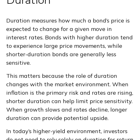
Duration
Duration measures how much a bond’s price is
expected to change for a given move in
interest rates. Bonds with higher duration tend
to experience large price movements, while
shorter-duration bonds are generally less
sensitive.
This matters because the role of duration
changes with the market environment. When
inflation is the primary risk and rates are rising,
shorter duration can help limit price sensitivity.
When growth slows and rates decline, longer
duration can provide potential upside.
In today’s higher-yield environment, investors
do not need to rely solely on duration for return