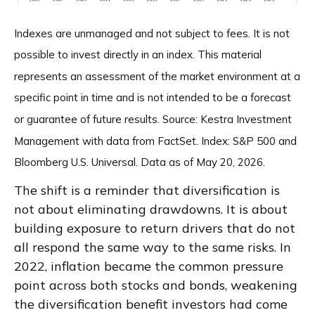
Indexes are unmanaged and not subject to fees. It is not
possible to invest directly in an index. This material
represents an assessment of the market environment at a
specific point in time and is not intended to be a forecast
or guarantee of future results. Source: Kestra Investment
Management with data from FactSet. Index: S&P 500 and
Bloomberg U.S. Universal. Data as of May 20, 2026.
The shift is a reminder that diversification is
not about eliminating drawdowns. It is about
building exposure to return drivers that do not
all respond the same way to the same risks. In
2022, inflation became the common pressure
point across both stocks and bonds, weakening
the diversification benefit investors had come