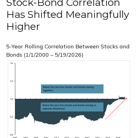
Stock-Bond Correlation
Has Shifted Meaningfully
Higher
5-Year Rolling Correlation Between Stocks and
Bonds (1/1/2000 – 5/19/2026)