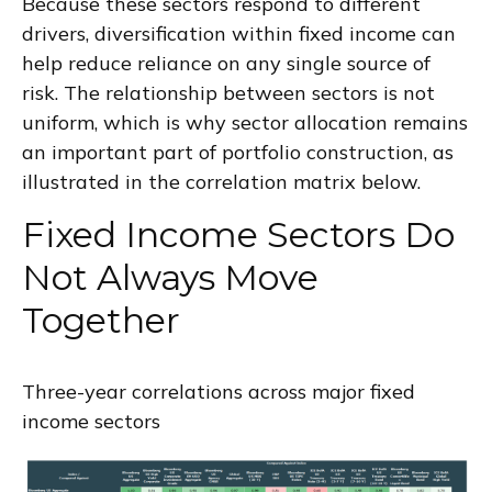
Because these sectors respond to different
drivers, diversification within fixed income can
help reduce reliance on any single source of
risk. The relationship between sectors is not
uniform, which is why sector allocation remains
an important part of portfolio construction, as
illustrated in the correlation matrix below.
Fixed Income Sectors Do
Not Always Move
Together
Three-year correlations across major fixed
income sectors