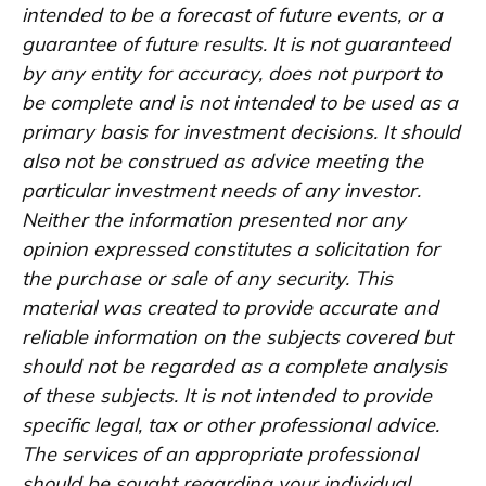
intended to be a forecast of future events, or a
guarantee of future results. It is not guaranteed
by any entity for accuracy, does not purport to
be complete and is not intended to be used as a
primary basis for investment decisions. It should
also not be construed as advice meeting the
particular investment needs of any investor.
Neither the information presented nor any
opinion expressed constitutes a solicitation for
the purchase or sale of any security. This
material was created to provide accurate and
reliable information on the subjects covered but
should not be regarded as a complete analysis
of these subjects. It is not intended to provide
specific legal, tax or other professional advice.
The services of an appropriate professional
should be sought regarding your individual