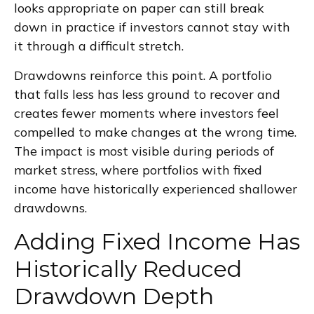
looks appropriate on paper can still break
down in practice if investors cannot stay with
it through a difficult stretch.
Drawdowns reinforce this point. A portfolio
that falls less has less ground to recover and
creates fewer moments where investors feel
compelled to make changes at the wrong time.
The impact is most visible during periods of
market stress, where portfolios with fixed
income have historically experienced shallower
drawdowns.
Adding Fixed Income Has
Historically Reduced
Drawdown Depth