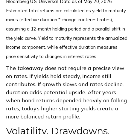
Bloomberg U.S. Universal. Data as of May 20, 2026.
Estimated total returns are calculated as yield to maturity
minus (effective duration * change in interest rates),
assuming a 12-month holding period and a parallel shift in
the yield curve. Yield to maturity represents the annualized
income component, while effective duration measures
price sensitivity to changes in interest rates.
The takeaway does not require a precise view
on rates. If yields hold steady, income still
contributes. If growth slows and rates decline,
duration adds potential upside. After years
when bond returns depended heavily on falling
rates, today’s higher starting yields create a
more balanced return profile.
Volatility, Drawdowns,