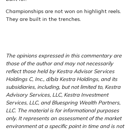
Championships are not won on highlight reels.
They are built in the trenches.
The opinions expressed in this commentary are
those of the author and may not necessarily
reflect those held by Kestra Advisor Services
Holdings C, Inc., d/b/a Kestra Holdings, and its
subsidiaries, including, but not limited to, Kestra
Advisory Services, LLC, Kestra Investment
Services, LLC, and Bluespring Wealth Partners,
LLC. The material is for informational purposes
only. It represents an assessment of the market
environment at a specific point in time and is not