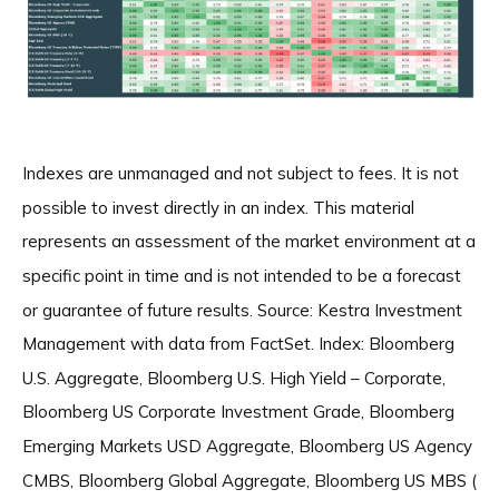
Indexes are unmanaged and not subject to fees. It is not
possible to invest directly in an index. This material
represents an assessment of the market environment at a
specific point in time and is not intended to be a forecast
or guarantee of future results. Source: Kestra Investment
Management with data from FactSet. Index: Bloomberg
U.S. Aggregate, Bloomberg U.S. High Yield – Corporate,
Bloomberg US Corporate Investment Grade, Bloomberg
Emerging Markets USD Aggregate, Bloomberg US Agency
CMBS, Bloomberg Global Aggregate, Bloomberg US MBS (