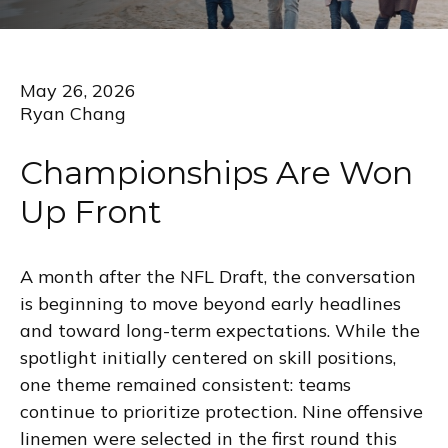
May 26, 2026
Ryan Chang
Championships Are Won
Up Front
A month after the NFL Draft, the conversation
is beginning to move beyond early headlines
and toward long-term expectations. While the
spotlight initially centered on skill positions,
one theme remained consistent: teams
continue to prioritize protection. Nine offensive
linemen were selected in the first round this