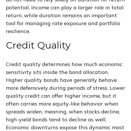
potential. Income can play a larger role in total
return, while duration remains an important
tool for managing rate exposure and portfolio
resilience.
Credit Quality
Credit quality determines how much economic
sensitivity sits inside the bond allocation.
Higher quality bonds have generally behave
more defensively during periods of stress. Lower
quality credit can offer higher income, but it
often carries more equity-like behavior when
spreads widen, meaning, when stocks decline,
high-yield bonds tend to decline as well.
Economic downturns expose this dynamic most