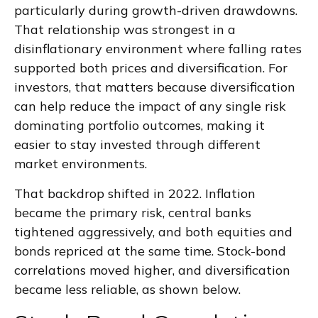
particularly during growth-driven drawdowns.
That relationship was strongest in a
disinflationary environment where falling rates
supported both prices and diversification. For
investors, that matters because diversification
can help reduce the impact of any single risk
dominating portfolio outcomes, making it
easier to stay invested through different
market environments.
That backdrop shifted in 2022. Inflation
became the primary risk, central banks
tightened aggressively, and both equities and
bonds repriced at the same time. Stock-bond
correlations moved higher, and diversification
became less reliable, as shown below.