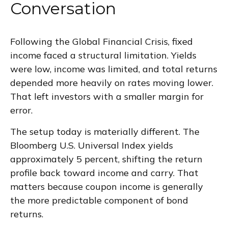
Conversation
Following the Global Financial Crisis, fixed
income faced a structural limitation. Yields
were low, income was limited, and total returns
depended more heavily on rates moving lower.
That left investors with a smaller margin for
error.
The setup today is materially different. The
Bloomberg U.S. Universal Index yields
approximately 5 percent, shifting the return
profile back toward income and carry. That
matters because coupon income is generally
the more predictable component of bond
returns.