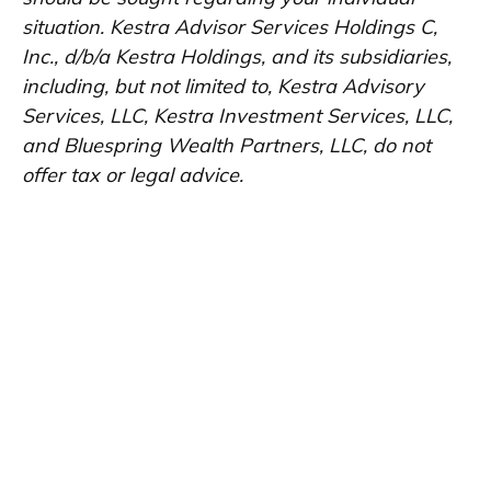
situation. Kestra Advisor Services Holdings C,
Inc., d/b/a Kestra Holdings, and its subsidiaries,
including, but not limited to, Kestra Advisory
Services, LLC, Kestra Investment Services, LLC,
and Bluespring Wealth Partners, LLC, do not
offer tax or legal advice.