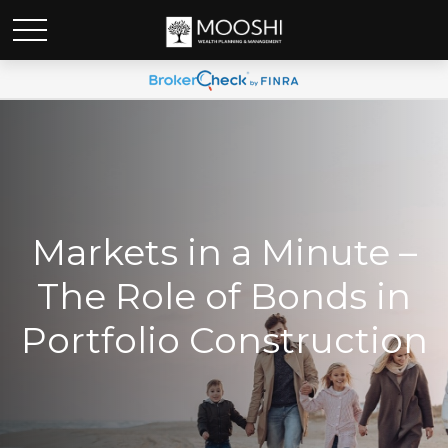
Markets in a Minute –
The Role of Bonds in
Portfolio Construction