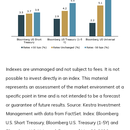
Indexes are unmanaged and not subject to fees. It is not
possible to invest directly in an index. This material
represents an assessment of the market environment at a
specific point in time and is not intended to be a forecast
or guarantee of future results. Source: Kestra Investment
Management with data from FactSet. Index: Bloomberg
U.S. Short Treasury, Bloomberg U.S. Treasury (1-5Y) and