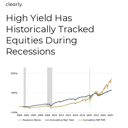
clearly.
High Yield Has
Historically Tracked
Equities During
Recessions