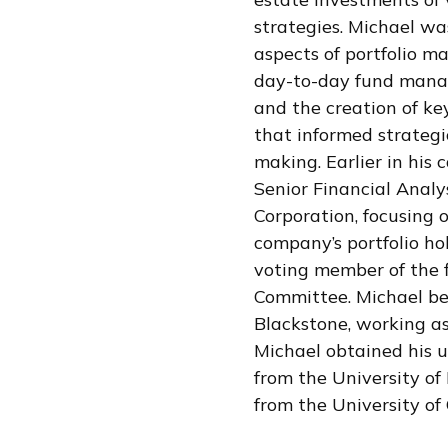
strategies. Michael was
aspects of portfolio m
day-to-day fund manag
and the creation of key
that informed strategi
making. Earlier in his 
Senior Financial Analy
Corporation, focusing 
company’s portfolio ho
voting member of the f
Committee. Michael be
Blackstone, working as
Michael obtained his 
from the University o
from the University of