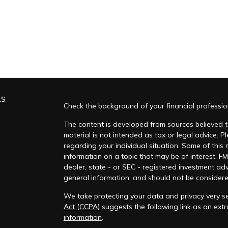
ks
Check the background of your financial professi
The content is developed from sources believed to
material is not intended as tax or legal advice. Pl
regarding your individual situation. Some of thi
information on a topic that may be of interest. FM
dealer, state - or SEC - registered investment ad
general information, and should not be considered 
We take protecting your data and privacy very se
Act (CCPA)
suggests the following link as an ex
information
.
s