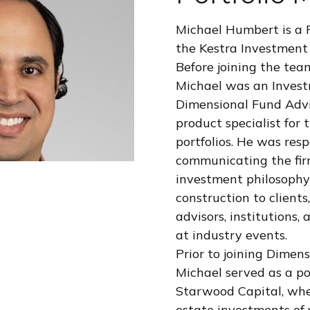
Michael Humbert is a 
the Kestra Investmen
Before joining the tea
Michael was an Invest
Dimensional Fund Advi
product specialist for t
portfolios. He was resp
communicating the fir
investment philosophy
construction to clients,
advisors, institutions,
at industry events.
Prior to joining Dimen
Michael served as a po
Starwood Capital, wh
estate investments of