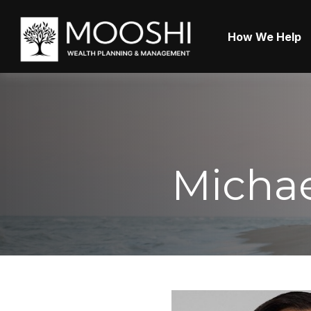
How We Help
Michae