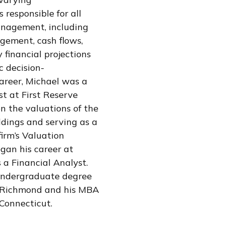
 responsible for all
anagement, including
ement, cash flows,
 financial projections
c decision-
career, Michael was a
st at First Reserve
on the valuations of the
ldings and serving as a
irm’s Valuation
gan his career at
 a Financial Analyst.
undergraduate degree
f Richmond and his MBA
 Connecticut.