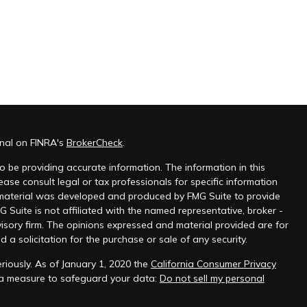
onal on FINRA's
BrokerCheck
.
 be providing accurate information. The information in this
ease consult legal or tax professionals for specific information
s material was developed and produced by FMG Suite to provide
G Suite is not affiliated with the named representative, broker -
visory firm. The opinions expressed and material provided are for
a solicitation for the purchase or sale of any security.
riously. As of January 1, 2020 the
California Consumer Privacy
tra measure to safeguard your data:
Do not sell my personal