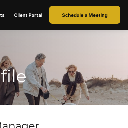
hts
Client Portal
Schedule a Meeting
ile
 Manager