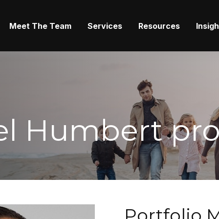
Meet The Team
Services
Resources
Insig
l Humbert prof
Portfolio