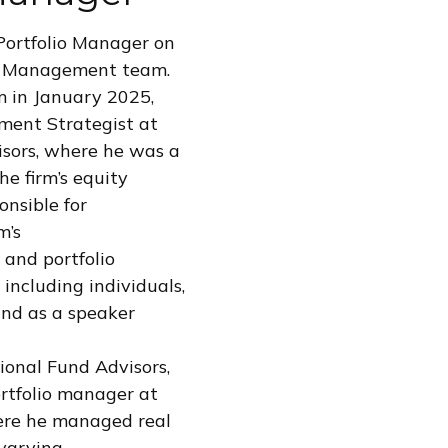
Portfolio Manager on
t Management team.
m in January 2025,
ment Strategist at
sors, where he was a
he firm’s equity
onsible for
m’s
 and portfolio
 including individuals,
 and as a speaker
sional Fund Advisors,
rtfolio manager at
ere he managed real
 varying