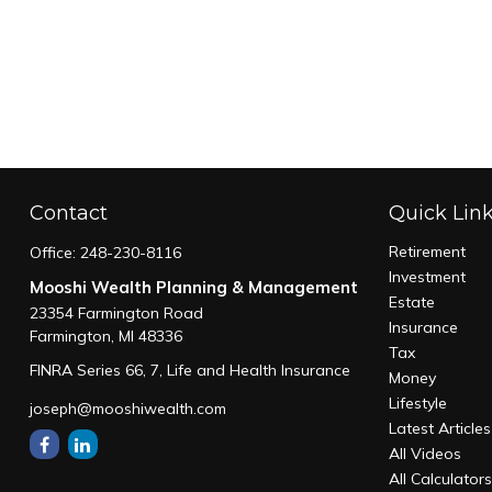
Contact
Quick Lin
Retirement
Office:
248-230-8116
Investment
Mooshi Wealth Planning & Management
Estate
23354 Farmington Road
Insurance
Farmington,
MI
48336
Tax
FINRA Series 66, 7, Life and Health Insurance
Money
Lifestyle
joseph@mooshiwealth.com
Latest Articles
All Videos
All Calculator