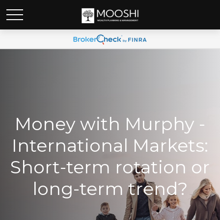
Money with Murphy -
International Markets:
Short-term rotation or
long-term trend?