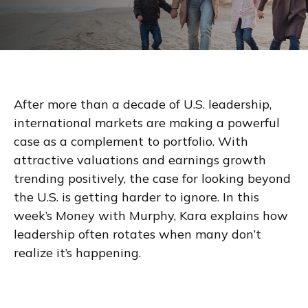
After more than a decade of U.S. leadership,
international markets are making a powerful
case as a complement to portfolio. With
attractive valuations and earnings growth
trending positively, the case for looking beyond
the U.S. is getting harder to ignore. In this
week’s Money with Murphy, Kara explains how
leadership often rotates when many don’t
realize it’s happening.