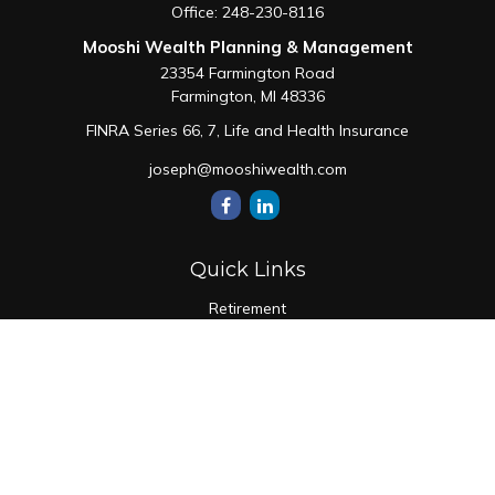
Office:
248-230-8116
Mooshi Wealth Planning & Management
23354 Farmington Road
Farmington,
MI
48336
FINRA Series 66, 7, Life and Health Insurance
joseph@mooshiwealth.com
Quick Links
Retirement
Investment
Estate
Insurance
Tax
Money
Lifestyle
Latest Articles