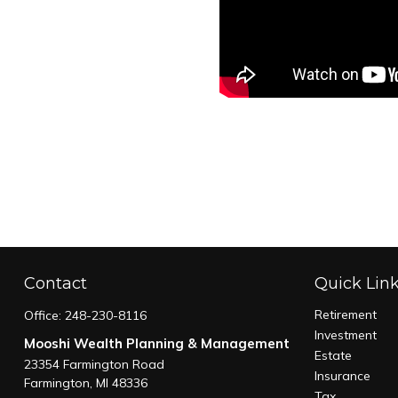
Contact
Quick Lin
Retirement
Office:
248-230-8116
Investment
Mooshi Wealth Planning & Management
Estate
23354 Farmington Road
Insurance
Farmington,
MI
48336
Tax