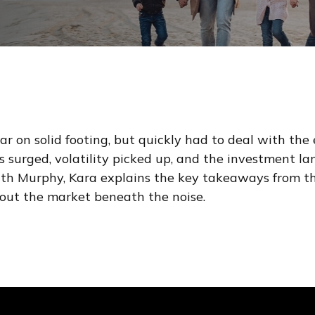
r on solid footing, but quickly had to deal with the 
ices surged, volatility picked up, and the investment 
ith Murphy, Kara explains the key takeaways from t
bout the market beneath the noise.