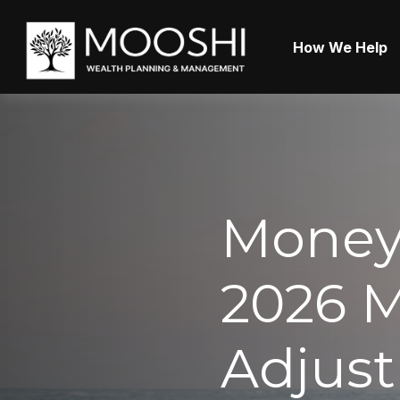
How We Help
Money 
2026 M
Adjusti