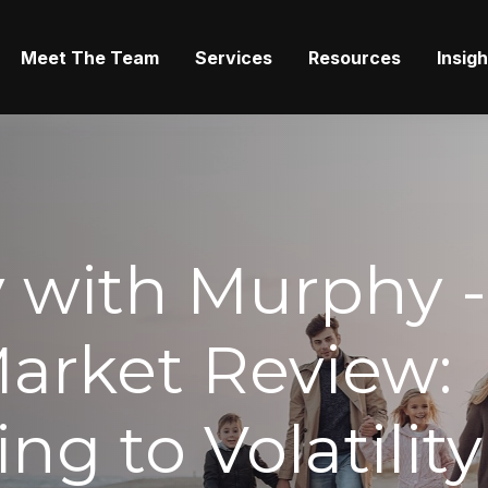
Meet The Team
Services
Resources
Insig
with Murphy -
arket Review:
ng to Volatility