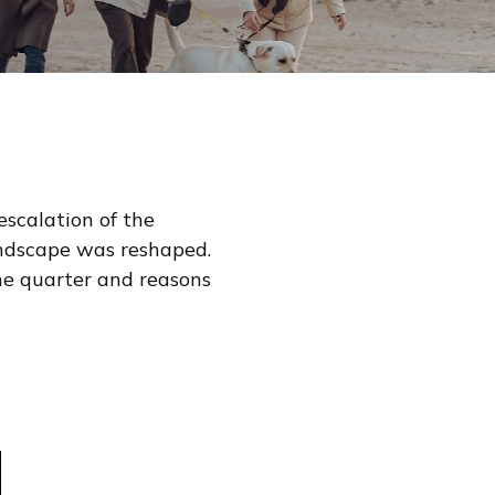
escalation of the
landscape was reshaped.
he quarter and reasons