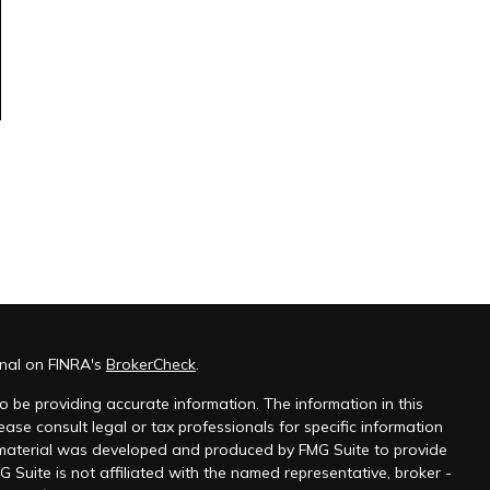
onal on FINRA's
BrokerCheck
.
 be providing accurate information. The information in this
ease consult legal or tax professionals for specific information
s material was developed and produced by FMG Suite to provide
G Suite is not affiliated with the named representative, broker -