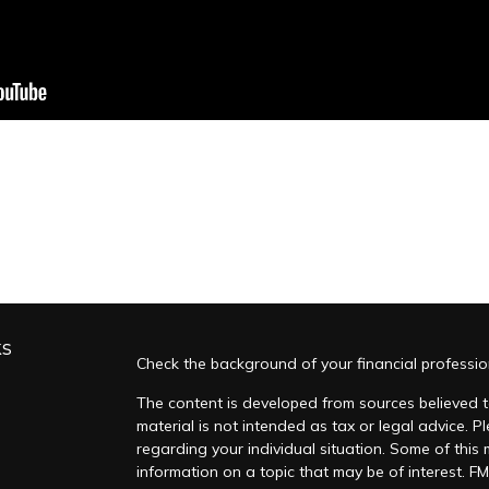
ks
Check the background of your financial professi
The content is developed from sources believed to
material is not intended as tax or legal advice. Pl
regarding your individual situation. Some of thi
information on a topic that may be of interest. FM