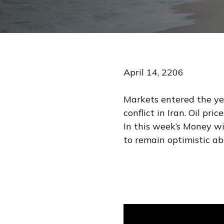
April 14, 2206
Markets entered the yea
conflict in Iran. Oil pr
In this week’s Money w
to remain optimistic a