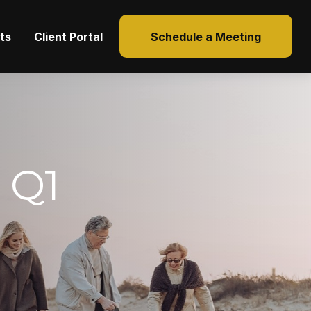
hts
Client Portal
Schedule a Meeting
 Q1