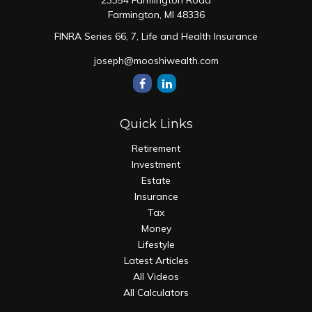
23354 Farmington Road
Farmington,
MI
48336
FINRA Series 66, 7, Life and Health Insurance
joseph@mooshiwealth.com
Quick Links
Retirement
Investment
Estate
Insurance
Tax
Money
Lifestyle
Latest Articles
All Videos
All Calculators