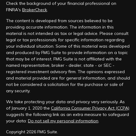
Check the background of your financial professional on
FINRA's
BrokerCheck
.
The content is developed from sources believed to be
providing accurate information. The information in this
material is not intended as tax or legal advice. Please consult
legal or tax professionals for specific information regarding
your individual situation. Some of this material was developed
and produced by FMG Suite to provide information on a topic
that may be of interest. FMG Suite is not affiliated with the
named representative, broker - dealer, state - or SEC -
registered investment advisory firm. The opinions expressed
and material provided are for general information, and should
not be considered a solicitation for the purchase or sale of
any security.
We take protecting your data and privacy very seriously. As
of January 1, 2020 the
California Consumer Privacy Act (CCPA)
suggests the following link as an extra measure to safeguard
your data:
Do not sell my personal information
.
Copyright 2026 FMG Suite.