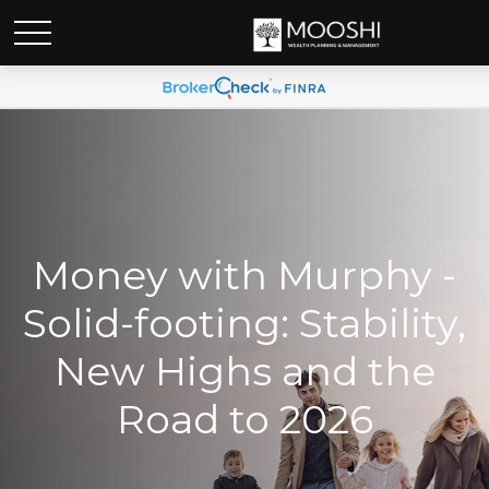
Money with Murphy -
Solid-footing: Stability,
New Highs and the
Road to 2026