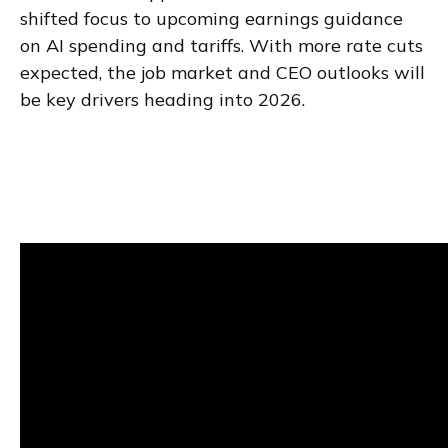
shifted focus to upcoming earnings guidance
on AI spending and tariffs. With more rate cuts
expected, the job market and CEO outlooks will
be key drivers heading into 2026.