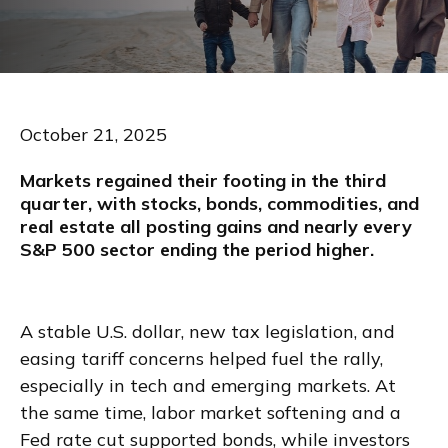
October 21, 2025
Markets regained their footing in the third
quarter, with stocks, bonds, commodities, and
real estate all posting gains and nearly every
S&P 500 sector ending the period higher.
A stable U.S. dollar, new tax legislation, and
easing tariff concerns helped fuel the rally,
especially in tech and emerging markets. At
the same time, labor market softening and a
Fed rate cut supported bonds, while investors