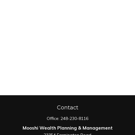
Contact
Office:
248-230-8116
Mooshi Wealth Planning & Management