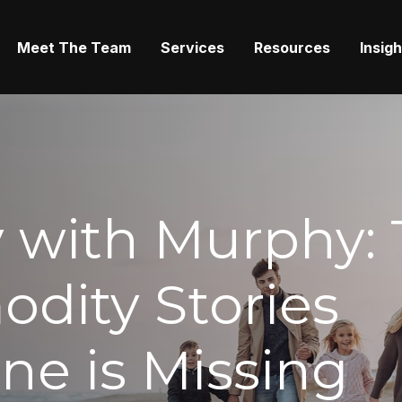
Meet The Team
Services
Resources
Insig
 with Murphy: 
dity Stories
ne is Missing