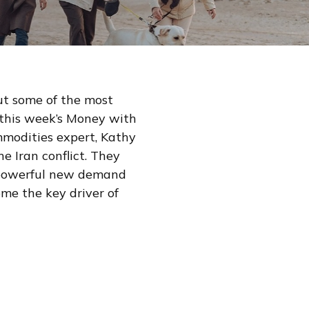
but some of the most
this week’s Money with
modities expert, Kathy
e Iran conflict. They
g powerful new demand
me the key driver of