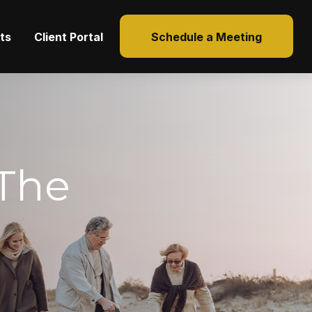
hts
Client Portal
Schedule a Meeting
The