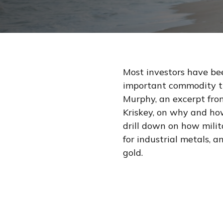
Most investors have bee
important commodity tr
Murphy, an excerpt fr
Kriskey, on why and how
drill down on how mili
for industrial metals,
gold.