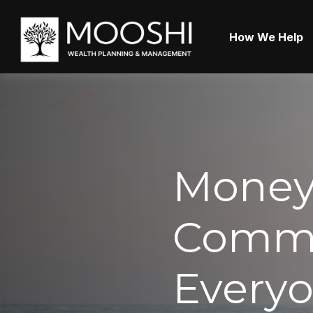
How We Help
Money
Commo
Everyo