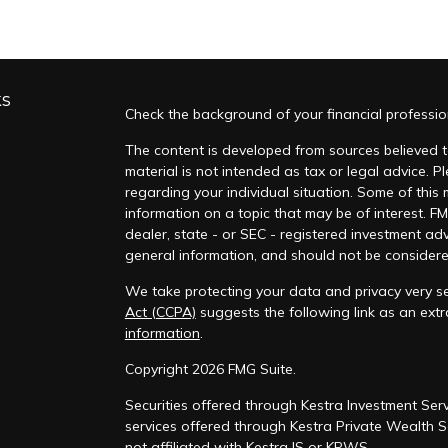
ks
Check the background of your financial professi
The content is developed from sources believed to
material is not intended as tax or legal advice. Pl
regarding your individual situation. Some of thi
information on a topic that may be of interest. FM
dealer, state - or SEC - registered investment ad
general information, and should not be considered 
We take protecting your data and privacy very se
Act (CCPA)
suggests the following link as an ex
information
.
s
Copyright 2026 FMG Suite.
Securities offered through Kestra Investment Serv
services offered through Kestra Private Wealth Se
not affiliated with Kestra IS or KPWS.