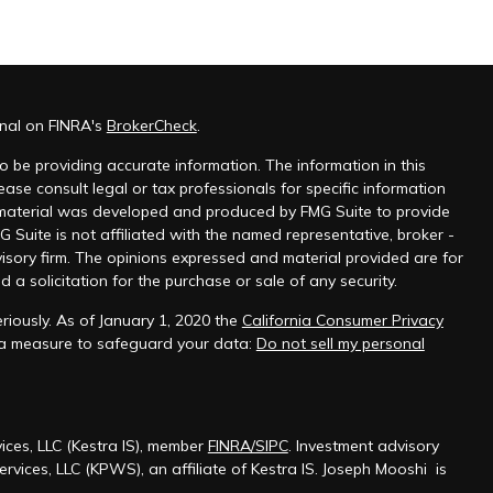
onal on FINRA's
BrokerCheck
.
 be providing accurate information. The information in this
ease consult legal or tax professionals for specific information
s material was developed and produced by FMG Suite to provide
G Suite is not affiliated with the named representative, broker -
visory firm. The opinions expressed and material provided are for
a solicitation for the purchase or sale of any security.
riously. As of January 1, 2020 the
California Consumer Privacy
tra measure to safeguard your data:
Do not sell my personal
ices, LLC (Kestra IS), member
FINRA/SIPC
. Investment advisory
rvices, LLC (KPWS), an affiliate of Kestra IS. Joseph Mooshi is