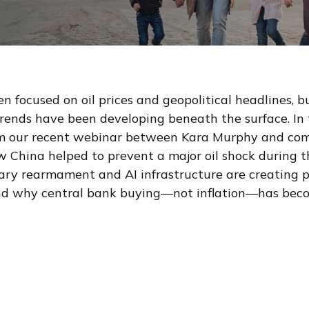
n focused on oil prices and geopolitical headlines, 
ends have been developing beneath the surface. In 
om our recent webinar between Kara Murphy and com
 China helped to prevent a major oil shock during th
tary rearmament and AI infrastructure are creatin
 and why central bank buying—not inflation—has beco