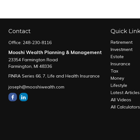
Contact
Quick Lin
Retirement
Office:
248-230-8116
Investment
Mooshi Wealth Planning & Management
Estate
23354 Farmington Road
Insurance
Farmington,
MI
48336
Tax
FINRA Series 66, 7, Life and Health Insurance
Money
Lifestyle
joseph@mooshiwealth.com
Latest Articles
All Videos
All Calculator