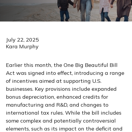
July 22, 2025
Kara Murphy
Earlier this month, the One Big Beautiful Bill
Act was signed into effect, introducing a range
of incentives aimed at supporting U.S.
businesses. Key provisions include expanded
bonus depreciation, enhanced credits for
manufacturing and R&D, and changes to
international tax rules. While the bill includes
some complex and potentially controversial
elements, such as its impact on the deficit and