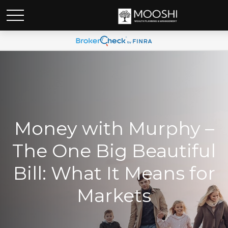
Money with Murphy –
The One Big Beautiful
Bill: What It Means for
Markets