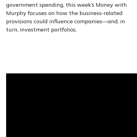
government spending, this week’s Money with
Murphy focuses on how the business-related
provisions could influence companies—and, in
turn, investment portfolios.