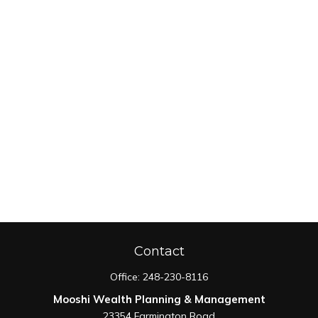
Contact
Office:
248-230-8116
Mooshi Wealth Planning & Management
23354 Farmington Road