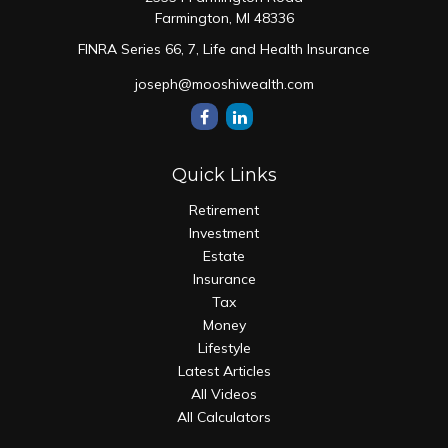
Farmington,
MI
48336
FINRA Series 66, 7, Life and Health Insurance
joseph@mooshiwealth.com
Quick Links
Retirement
Investment
Estate
Insurance
Tax
Money
Lifestyle
Latest Articles
All Videos
All Calculators