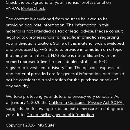
Check the background of your financial professional on
FINRA's
BrokerCheck
.
The content is developed from sources believed to be
providing accurate information. The information in this
material is not intended as tax or legal advice. Please consult
legal or tax professionals for specific information regarding
your individual situation. Some of this material was developed
and produced by FMG Suite to provide information on a topic
that may be of interest. FMG Suite is not affiliated with the
named representative, broker - dealer, state - or SEC -
registered investment advisory firm. The opinions expressed
and material provided are for general information, and should
not be considered a solicitation for the purchase or sale of
any security.
We take protecting your data and privacy very seriously. As
of January 1, 2020 the
California Consumer Privacy Act (CCPA)
suggests the following link as an extra measure to safeguard
your data:
Do not sell my personal information
.
Copyright 2026 FMG Suite.