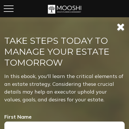
TAKE STEPS TODAY TO
MANAGE YOUR ESTATE
TOMORROW
In this ebook, you'll learn the critical elements of
an estate strategy. Considering these crucial
details may help an executor uphold your
values, goals, and desires for your estate.
INSURANCE
READ TIME: 3 MIN
First Name