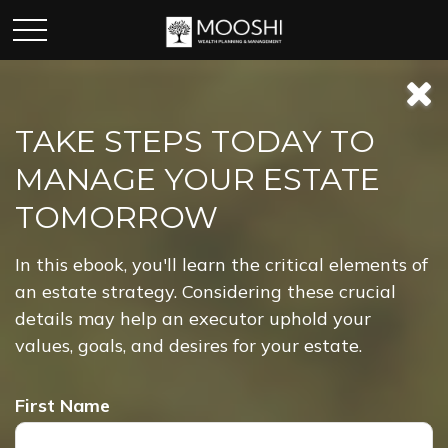
TAKE STEPS TODAY TO
MANAGE YOUR ESTATE
TOMORROW
In this ebook, you'll learn the critical elements of
an estate strategy. Considering these crucial
details may help an executor uphold your
values, goals, and desires for your estate.
INSURANCE
READ TIME: 2 MIN
First Name