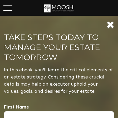
TAKE STEPS TODAY TO
MANAGE YOUR ESTATE
TOMORROW
In this ebook, you'll learn the critical elements of
an estate strategy. Considering these crucial
details may help an executor uphold your
values, goals, and desires for your estate.
INSURANCE
READ TIME: 3 MIN
First Name