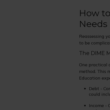
How to
Needs
Reassessing you
to be complica
The DIME 
One practical 
method. This m
Education exp
Debt - Co
could incl
Income - C