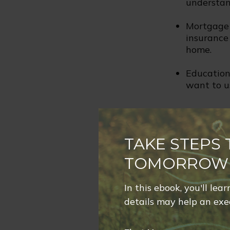
understan
Mortgage 
insurance
home.
Education 
want to us
Life Chang
TAKE STEPS
Has any life-c
alter your nee
TOMORROW
Change in
In this ebook, you'll lea
situation 
details may help an exec
Birth of C
that you 