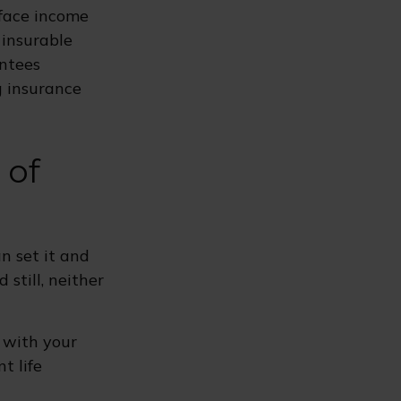
 face income
 insurable
antees
g insurance
 of
n set it and
d still, neither
p with your
t life