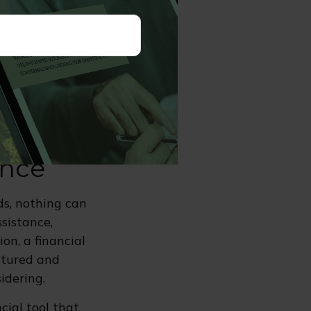
may change
ance benefit.
or the standing
ure.
ance
ds, nothing can
ssistance,
on, a financial
uctured and
idering.
ncial tool that