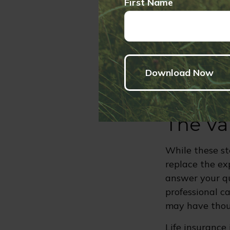
First Name
Change in
your incom
Buying, S
of your mo
The Va
While these st
replace the exp
answer your qu
professional c
may have thou
Life insurance 