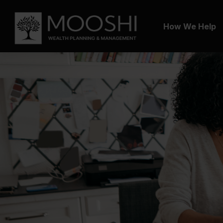
How We Help