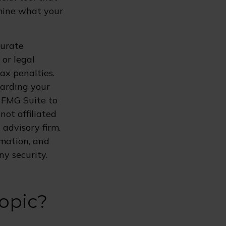
rmine what your
curate
 or legal
ax penalties.
garding your
 FMG Suite to
not affiliated
advisory firm.
rmation, and
ny security.
opic?