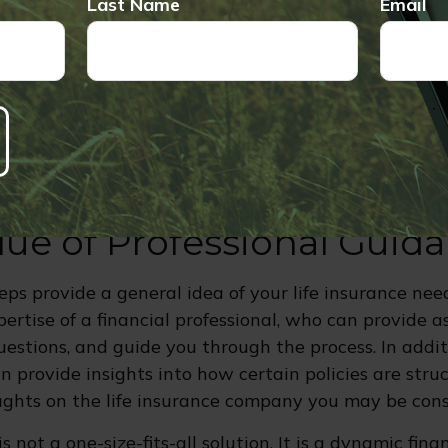
Last Name
Email
 Employment - A new job or role in your company 
e, which may cause you to reconsider your life insur
elling, or Paying off a Home - Changes in ownership 
rtgage can alter your needs and strategy for the fut
lue of Professional Guid
eps provide a general idea of your life insurance nee
ertise of a financial professional, who can provide a
estions, and guide you through the process. In additi
an provide insights into how certain policies are str
ghts on the life insurance company you may be cons
is not a one-size-fits-all solution. It is a dynamic fina