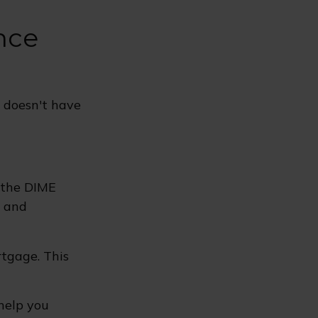
nce
e doesn't have
s the DIME
, and
rtgage. This
 help you