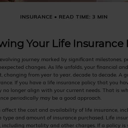
INSURANCE
READ TIME: 3 MIN
wing Your Life Insurance
r-evolving journey marked by significant milestones, p
expected changes. As life unfolds, your financial an
ft, changing from year to year, decade to decade. A 
surance. If you have a life insurance policy that you h
ay no longer align with your current needs. That is w
rance periodically may be a good approach.
 affect the cost and availability of life insurance, in
e type and amount of insurance purchased. Life insur
 including mortality and other charges. If a policy is