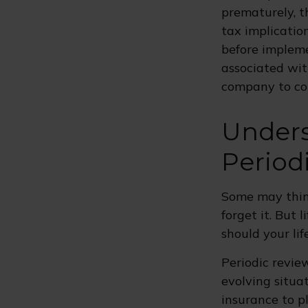
prematurely, t
tax implicatio
before impleme
associated wit
company to co
Unders
Period
Some may think
forget it. But l
should your lif
Periodic review
evolving situat
insurance to pl