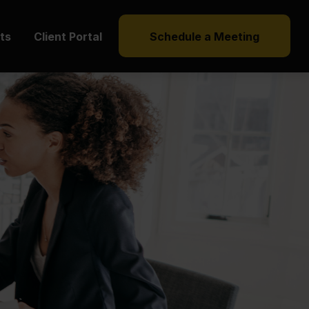
hts
Client Portal
Schedule a Meeting