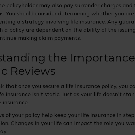
he policyholder may also pay surrender charges and
ns. You should consider determining whether you are
nting a strategy involving life insurance. Any guar
h a policy are dependent on the ability of the issuin
ntinue making claim payments.
tanding the Importance
ic Reviews
 that once you secure a life insurance policy, you ca
ife insurance isn't static. Just as your life doesn't stan
e insurance.
s of your policy help keep your life insurance in ste
ion. Changes in your life can impact the role you wan
ay.