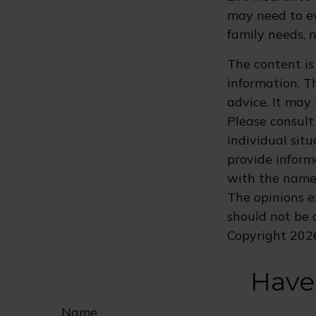
may need to ev
family needs, 
The content is
information. Th
advice. It may
Please consult 
individual sit
provide informa
with the named
The opinions e
should not be c
Copyright
202
Have
Name