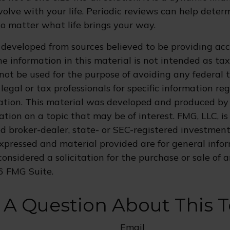
olve with your life. Periodic reviews can help dete
no matter what life brings your way.
 developed from sources believed to be providing ac
e information in this material is not intended as tax
 not be used for the purpose of avoiding any federal t
legal or tax professionals for specific information re
uation. This material was developed and produced by
tion on a topic that may be of interest. FMG, LLC, is 
 broker-dealer, state- or SEC-registered investment 
xpressed and material provided are for general info
onsidered a solicitation for the purchase or sale of a
6 FMG Suite.
 A Question About This T
Email