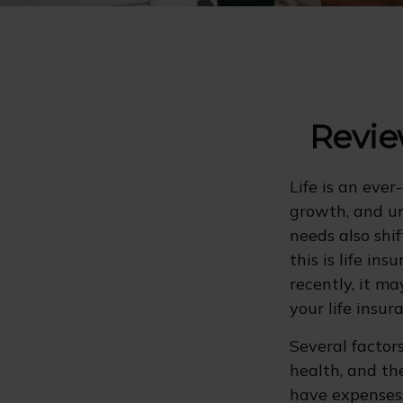
Revie
Life is an eve
growth, and un
needs also shi
this is life in
recently, it m
your life insu
Several factors
health, and th
have expenses,