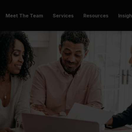
Meet The Team
Services
Resources
Insig