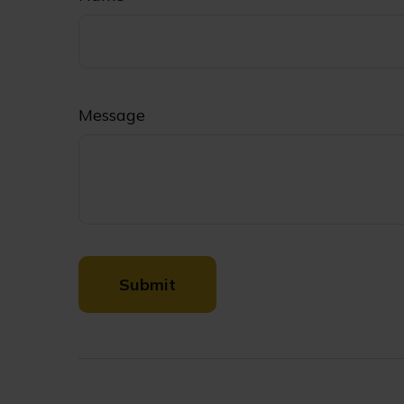
Message