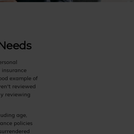
 Needs
ersonal
d insurance
good example of
aven't reviewed
hy reviewing
cluding age,
ance policies
 surrendered