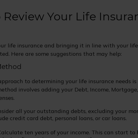
 Review Your Life Insura
r life insurance and bringing it in line with your lif
ted. Here are some suggestions that may help:
Method
approach to determining your life insurance needs i
ethod involves adding your Debt, Income, Mortgage
enses.
nsider all your outstanding debts, excluding your mo
ude credit card debt, personal loans, or car loans.
alculate ten years of your income. This can start to