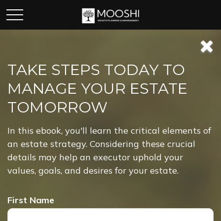
TAKE STEPS TODAY TO
MANAGE YOUR ESTATE
TOMORROW
In this ebook, you'll learn the critical elements of
an estate strategy. Considering these crucial
details may help an executor uphold your
values, goals, and desires for your estate.
INSURANCE
READ TIME: 3 MIN
First Name