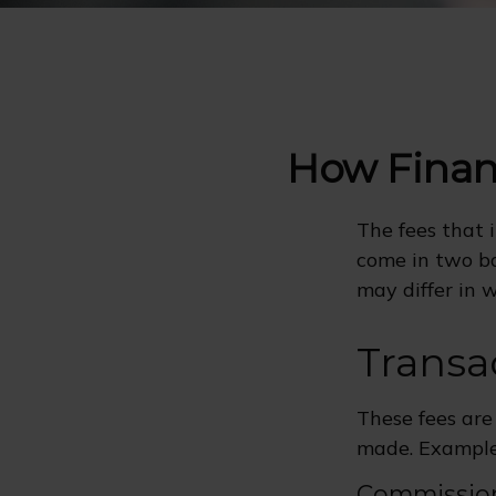
How Finan
The fees that i
come in two ba
may differ in w
Transa
These fees are
made. Examples
Commissio