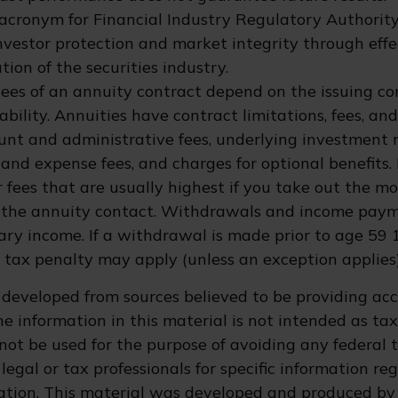
 acronym for Financial Industry Regulatory Authority
nvestor protection and market integrity through eff
ation of the securities industry.
ees of an annuity contract depend on the issuing c
bility. Annuities have contract limitations, fees, an
ount and administrative fees, underlying investmen
y and expense fees, and charges for optional benefits.
 fees that are usually highest if you take out the m
of the annuity contact. Withdrawals and income pay
ary income. If a withdrawal is made prior to age 59 
 tax penalty may apply (unless an exception applies)
 developed from sources believed to be providing ac
e information in this material is not intended as tax
 not be used for the purpose of avoiding any federal t
legal or tax professionals for specific information re
uation. This material was developed and produced by