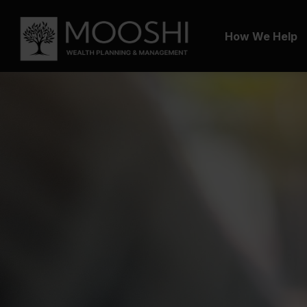
How We Help