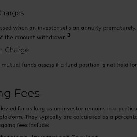
Charges
essed when an investor sells an annuity prematurely. G
3
of the amount withdrawn.
n Charge
mutual funds assess if a fund position is not held fo
ng Fees
 levied for as long as an investor remains in a partic
platform. They typically are calculated as a percenta
going fees include: