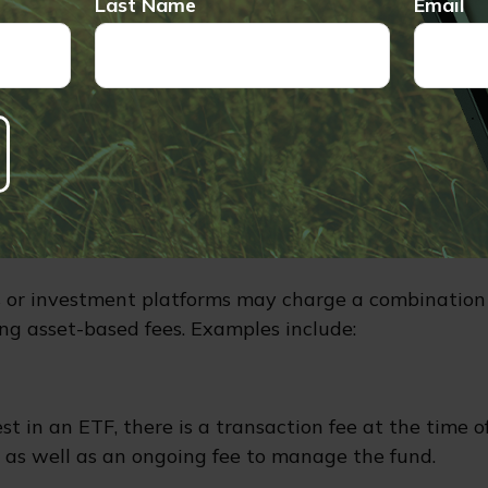
Last Name
Email
mation about investment objectives and risks, as well 
are encouraged to read the prospectus carefully befor
buy a variable annuity contract. The prospectus is av
company or from your financial professional. Variable
ll fluctuate in value based on market conditions, an
an the original amount invested if the annuity is surr
ned Fees
 or investment platforms may charge a combination 
ng asset-based fees. Examples include:
t in an ETF, there is a transaction fee at the time 
d, as well as an ongoing fee to manage the fund.