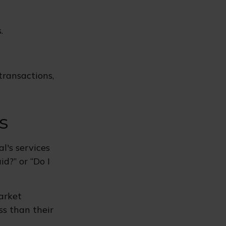
.
transactions,
s
l's services
d?” or “Do I
market
ss than their