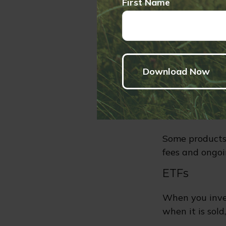
First Name
detailed infor
expenses. You 
send money to 
the insurance 
subaccounts wi
more or less th
Combi
Some products
fees and ongoi
ETFs
When you inves
when it is sol