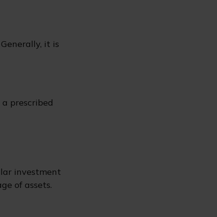
enerally, it is
r a prescribed
ular investment
ge of assets.