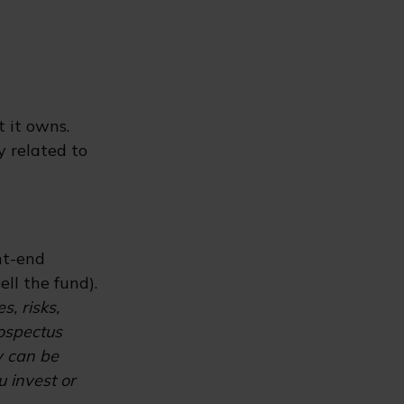
t it owns.
y related to
nt-end
ll the fund).
, risks,
rospectus
y can be
u invest or