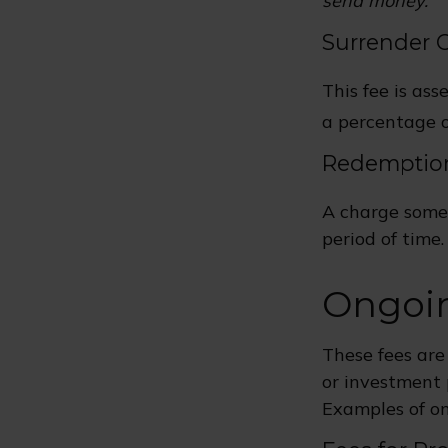
send money.
Surrender 
This fee is ass
a percentage 
Redemptio
A charge some 
period of time.
Ongoi
These fees are
or investment 
Examples of on