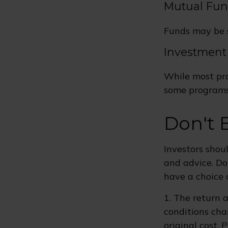
Mutual Fu
Funds may be s
Investment
While most pro
some programs 
Don't 
Investors shou
and advice. Do
have a choice 
1. The return a
conditions cha
original cost.