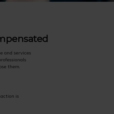
ompensated
ce and services
professionals
lose them.
action is