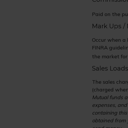
Paid on the pu
Mark Ups /
Occur when a b
FINRA guidelin
the market for 
Sales Load
The sales char
(charged when 
Mutual funds ar
expenses, and 
containing thi
obtained from y