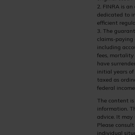
2. FINRA is an
dedicated to i
efficient regul
3. The guarant
claims-paying a
including acc
fees, mortalit
have surrender
initial years 
taxed as ordin
federal income
The content is
information. Th
advice. It may
Please consult 
individual sit