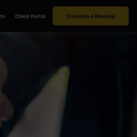
hts
Client Portal
Schedule a Meeting