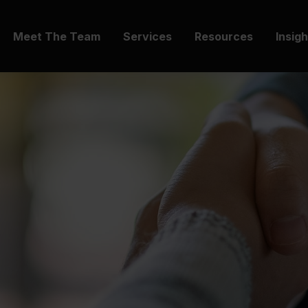
Meet The Team
Services
Resources
Insig