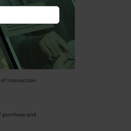
as charges and
e you invest or
ailable from
 annuity
d may be worth
endered.
of transaction
of purchase and