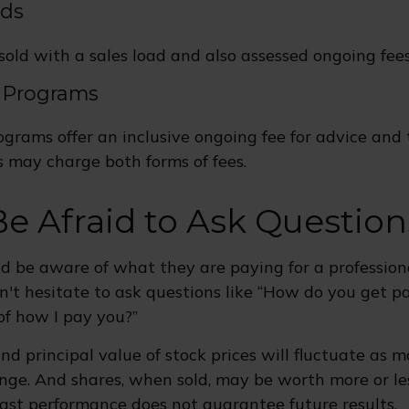
nds
old with a sales load and also assessed ongoing fees
 Programs
grams offer an inclusive ongoing fee for advice and 
may charge both forms of fees.
Be Afraid to Ask Question
ld be aware of what they are paying for a professiona
n't hesitate to ask questions like “How do you get pai
of how I pay you?”
nd principal value of stock prices will fluctuate as 
nge. And shares, when sold, may be worth more or le
 Past performance does not guarantee future results.