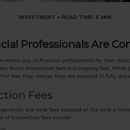
INVESTMENT
READ TIME: 5 MIN
cial Professionals Are C
nvestors pay to financial professionals for their advi
sic forms: transaction fees and ongoing fees. While 
hat fees they charge, they are required to fully disc
ction Fees
 generally one-time fees assessed at the time a trans
 of transaction fees include:
ns