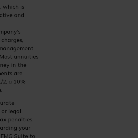
, which is
ective and
ompany's
d charges,
t management
 Most annuities
oney in the
ments are
1/2, a 10%
.
curate
 or legal
ax penalties.
garding your
 FMG Suite to