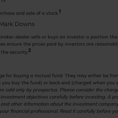
1
rchase and sale of a stock.
 Mark Downs
roker-dealer sells or buys an investor a position tha
es ensure the prices paid by investors are reasonabl
2
the security.
s
ge for buying a mutual fund. They may either be fro
you buy the fund) or back-end (charged when you se
e sold only by prospectus. Please consider the charges
investment objectives carefully before investing. A p
s and other information about the investment compan
our financial professional. Read it carefully before yo