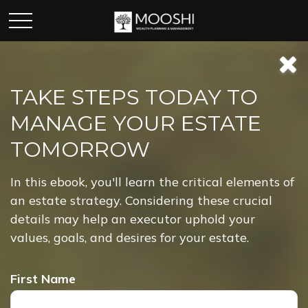
TAKE STEPS TODAY TO
MANAGE YOUR ESTATE
TOMORROW
In this ebook, you'll learn the critical elements of
an estate strategy. Considering these crucial
details may help an executor uphold your
values, goals, and desires for your estate.
INVESTMENT
READ TIME: 2 MIN
First Name