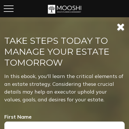
TAKE STEPS TODAY TO
MANAGE YOUR ESTATE
TOMORROW
In this ebook, you'll learn the critical elements of
an estate strategy. Considering these crucial
details may help an executor uphold your
values, goals, and desires for your estate.
INVESTMENT
READ TIME: 3 MIN
First Name