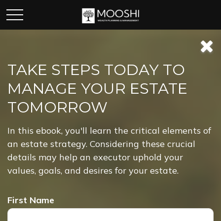
TAKE STEPS TODAY TO
MANAGE YOUR ESTATE
TOMORROW
In this ebook, you'll learn the critical elements of
an estate strategy. Considering these crucial
details may help an executor uphold your
values, goals, and desires for your estate.
INVESTMENT
READ TIME: 3 MIN
First Name