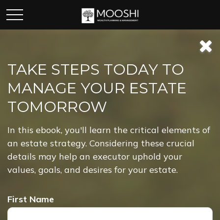
TAKE STEPS TODAY TO
MANAGE YOUR ESTATE
What Can a Million
TOMORROW
Dollars Buy You?
In this ebook, you'll learn the critical elements of
an estate strategy. Considering these crucial
details may help an executor uphold your
values, goals, and desires for your estate.
First Name
$1 million in a diversified portfolio could help
finance part of your retirement.