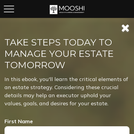
TAKE STEPS TODAY TO
MANAGE YOUR ESTATE
TOMORROW
In this ebook, you'll learn the critical elements of
an estate strategy. Considering these crucial
details may help an executor uphold your
values, goals, and desires for your estate.
INVESTMENT
READ TIME: 2 MIN
First Name