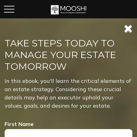
TAKE STEPS TODAY TO
MANAGE YOUR ESTATE
TOMORROW
In this ebook, you'll learn the critical elements of
an estate strategy. Considering these crucial
details may help an executor uphold your
values, goals, and desires for your estate.
LIFESTYLE
READ TIME: 3 MIN
First Name