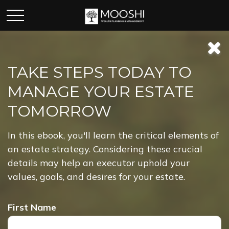
TAKE STEPS TODAY TO
MANAGE YOUR ESTATE
Surprises
TOMORROW
In this ebook, you'll learn the critical elements of
an estate strategy. Considering these crucial
details may help an executor uphold your
values, goals, and desires for your estate.
Making the most of surprises is a great reason to
work with us.
First Name