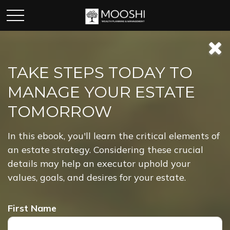
TAKE STEPS TODAY TO
MANAGE YOUR ESTATE
TOMORROW
In this ebook, you'll learn the critical elements of
an estate strategy. Considering these crucial
details may help an executor uphold your
values, goals, and desires for your estate.
First Name