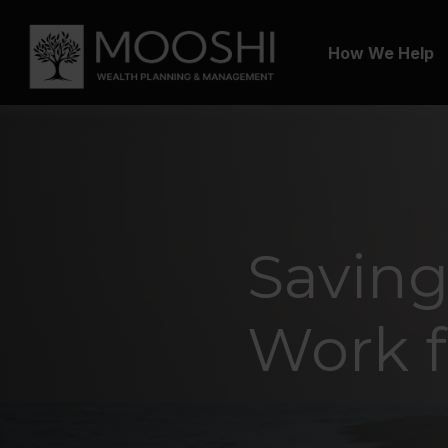
How We Help
Saving
Work f