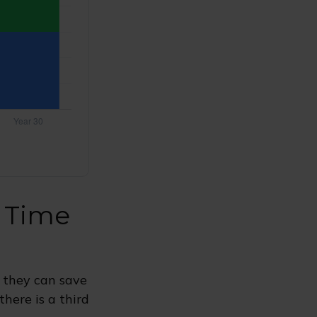
t Time
 they can save
here is a third