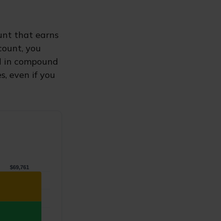
ount that earns
count, you
 in compound
, even if you