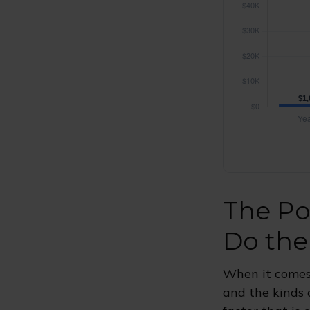
The Po
Do the
When it comes
and the kinds 