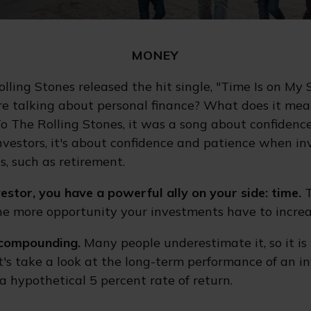
MONEY
olling Stones released the hit single, "Time Is on My
e talking about personal finance? What does it mea
To The Rolling Stones, it was a song about confidenc
investors, it's about confidence and patience when in
s, such as retirement.
estor, you have a powerful ally on your side: time.
T
the more opportunity your investments have to increa
compounding.
Many people underestimate it, so it is
Let's take a look at the long-term performance of an 
a hypothetical 5 percent rate of return.