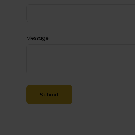
Message