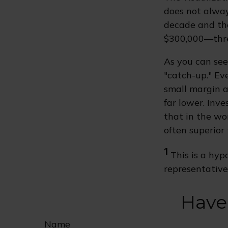
does not always
decade and the
$300,000—thre
As you can see 
"catch-up." Ev
small margin a
far lower. Inv
that in the wo
often superior
1
This is a hypo
representative
Have
Name