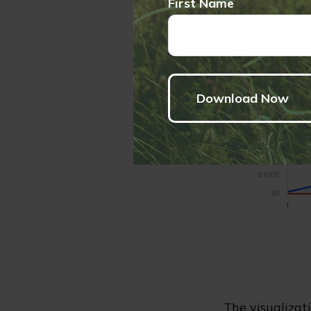
First Name
The visualizati