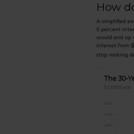
How do
A simplified e
5 percent inte
would end up
interest from
$
stop making de
The 30-Ye
$1,000/year ·