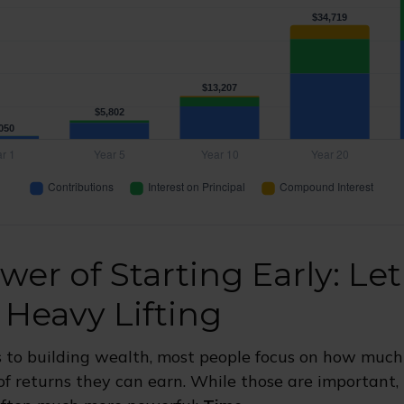
wer of Starting Early: Le
 Heavy Lifting
 to building wealth, most people focus on how much
of returns they can earn. While those are important, t