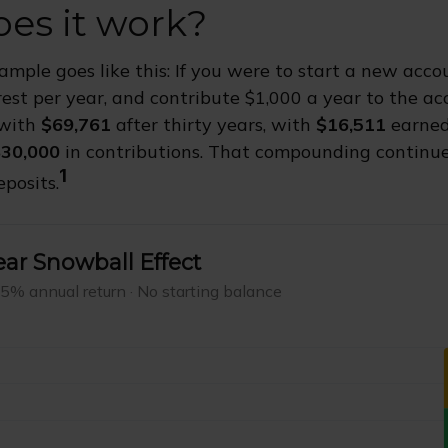
es it work?
xample goes like this: If you were to start a new acc
rest per year, and contribute $1,000 a year to the ac
 with
$69,761
after thirty years, with
$16,511
earned
30,000
in contributions. That compounding continues
1
posits.
ar Snowball Effect
 5% annual return · No starting balance