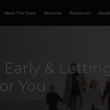
Meet The Team
Services
Resources
Insig
 Early & Lettin
or You