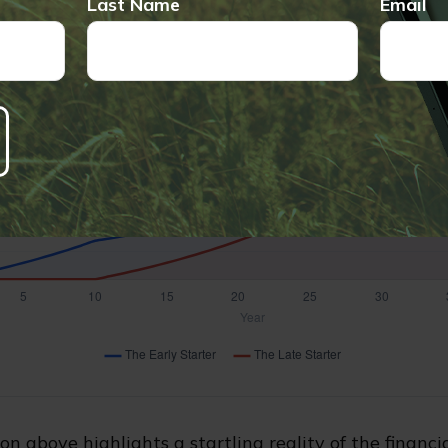
Last Name
Email
on above highlights a startling reality of the financia