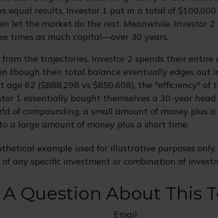
 equal results. Investor 1 put in a total of $100,000
n let the market do the rest. Meanwhile, Investor 2
e times as much capital—over 30 years.
from the trajectories, Investor 2 spends their entire
en though their total balance eventually edges out I
t age 62 ($888,298 vs $850,608), the "efficiency" of 
estor 1 essentially bought themselves a 30-year head 
rld of compounding, a small amount of money plus a 
 to a large amount of money plus a short time.
thetical example used for illustrative purposes only. 
 of any specific investment or combination of invest
 A Question About This T
Email