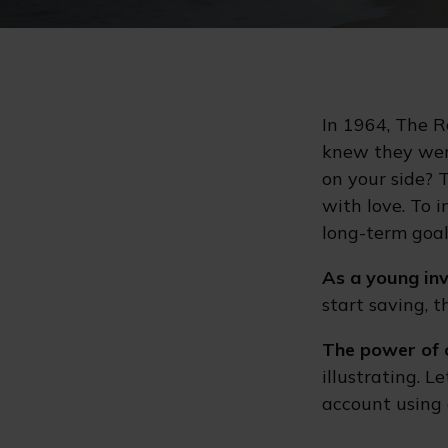
In 1964, The R
knew they wer
on your side? 
with love. To 
long-term goal
As a young inv
start saving, 
The power of 
illustrating. 
account using 