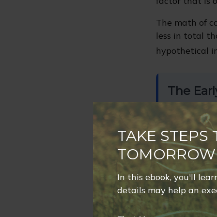
factor that is
The math of co
less in total t
hypothetical i
The Earl
Contributes $
years
, then
s
TAKE STEPS
TOTAL CONTR
$100,000
TOMORROW
In this ebook, you'll lea
details may help an exec
Investor
Hypothetical 