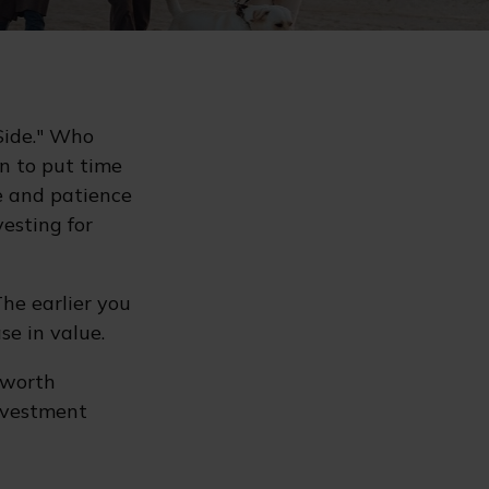
 Side." Who
n to put time
e and patience
vesting for
he earlier you
se in value.
 worth
investment