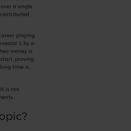
 over a single
 contributed
 career playing
nvestor 1 by a
their money is
start, proving
long time is
It is not
ments.
opic?