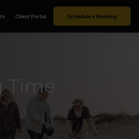
hts
Client Portal
Schedule a Meeting
g Time