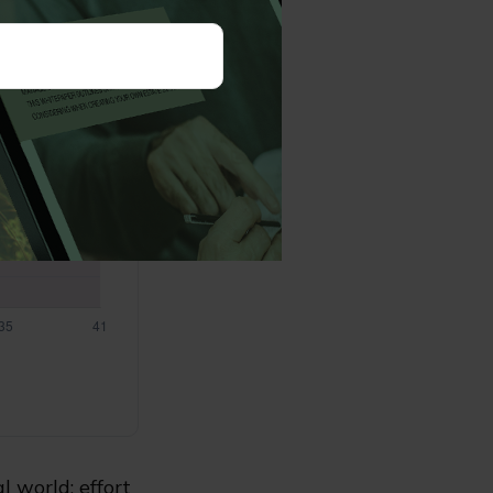
l world: effort