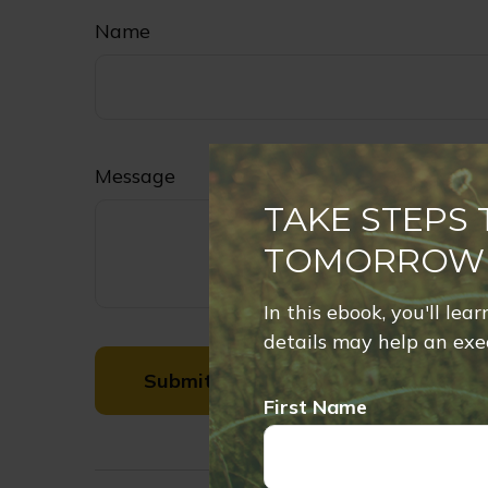
Name
Message
TAKE STEPS
TOMORROW
In this ebook, you'll lea
details may help an exec
First Name