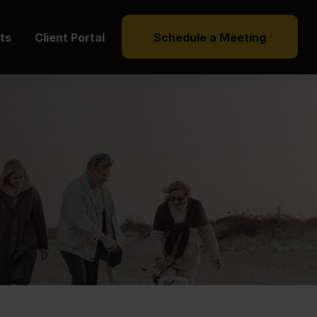
hts
Client Portal
Schedule a Meeting