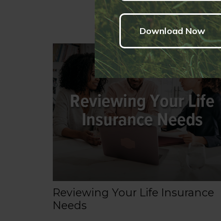
Reviewing Your Life Insurance
Needs