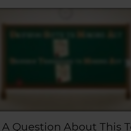
 A Question About This T