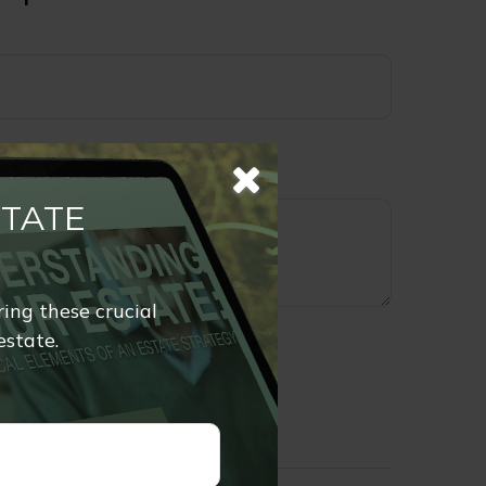
STATE
ring these crucial
estate.