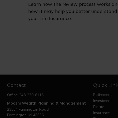
Learn how the review process works an
how it may help you better understand
your Life Insurance.
Contact
Quick Lin
Retirement
Office:
248-230-8116
Investment
Mooshi Wealth Planning & Management
Estate
23354 Farmington Road
Insurance
Farmington,
MI
48336