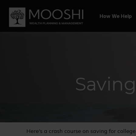
How We Help
Saving
Here's a crash course on saving for college