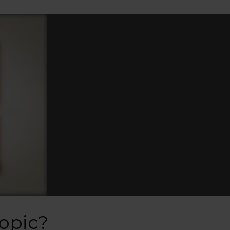
opic?