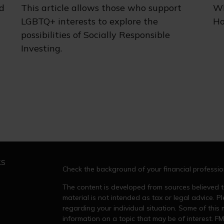
d
This article allows those who support
Wh
LGBTQ+ interests to explore the
Ho
possibilities of Socially Responsible
Investing.
ks
Check the background of your financial professi
The content is developed from sources believed to
material is not intended as tax or legal advice. Pl
regarding your individual situation. Some of thi
information on a topic that may be of interest. FM