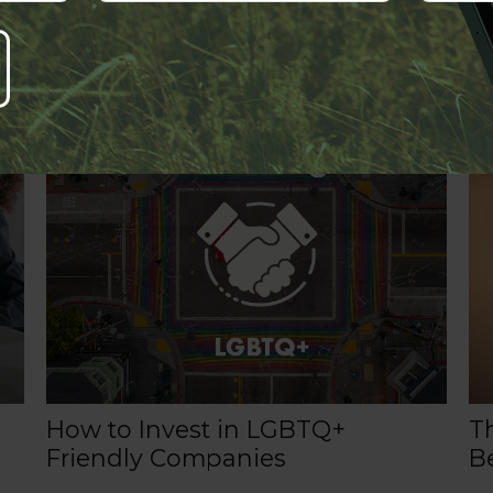
Related Content
How to Invest in LGBTQ+
T
Friendly Companies
Be