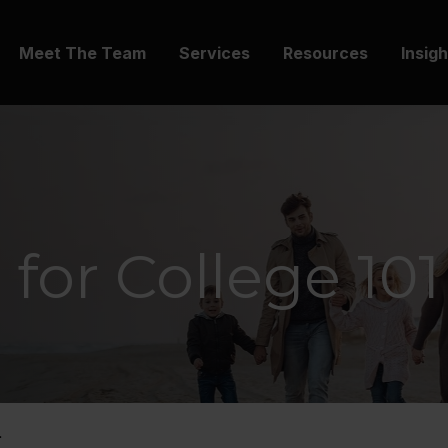
Meet The Team
Services
Resources
Insig
 for College 101
.