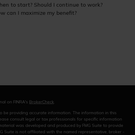
en to start? Should I continue to work?
w can I maximize my benefit?
onal on FINRA's
BrokerCheck
.
 be providing accurate information. The information in this
ease consult legal or tax professionals for specific information
s material was developed and produced by FMG Suite to provide
G Suite is not affiliated with the named representative, broker -