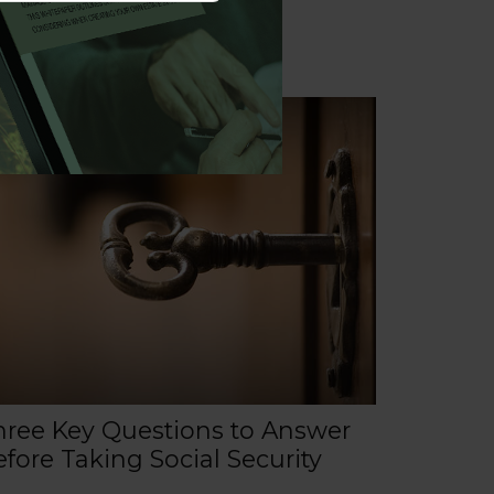
hree Key Questions to Answer
fore Taking Social Security