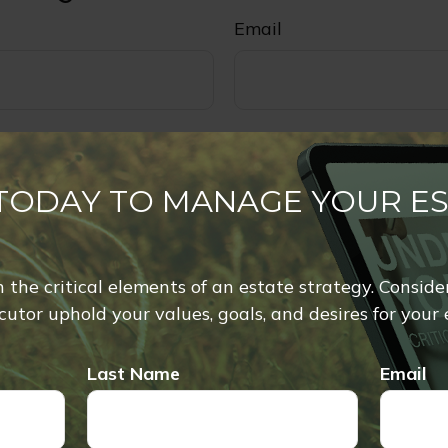
Email
 TODAY TO MANAGE YOUR E
rn the critical elements of an estate strategy. Conside
utor uphold your values, goals, and desires for your 
Last Name
Email