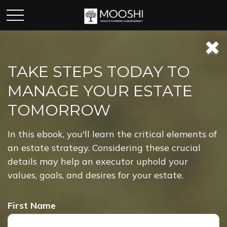
TAKE STEPS TODAY TO
MANAGE YOUR ESTATE
TOMORROW
In this ebook, you'll learn the critical elements of
an estate strategy. Considering these crucial
details may help an executor uphold your
values, goals, and desires for your estate.
First Name