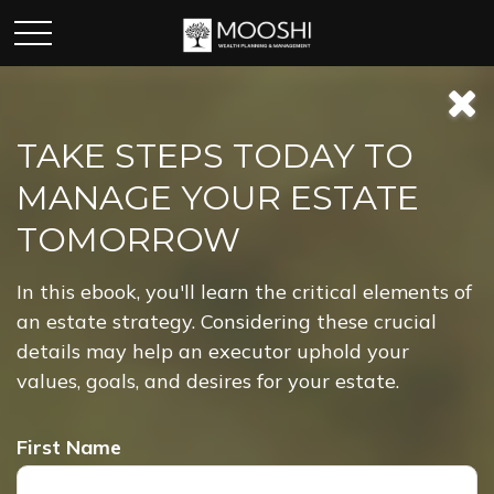
TAKE STEPS TODAY TO
MANAGE YOUR ESTATE
TOMORROW
In this ebook, you'll learn the critical elements of
an estate strategy. Considering these crucial
details may help an executor uphold your
values, goals, and desires for your estate.
First Name