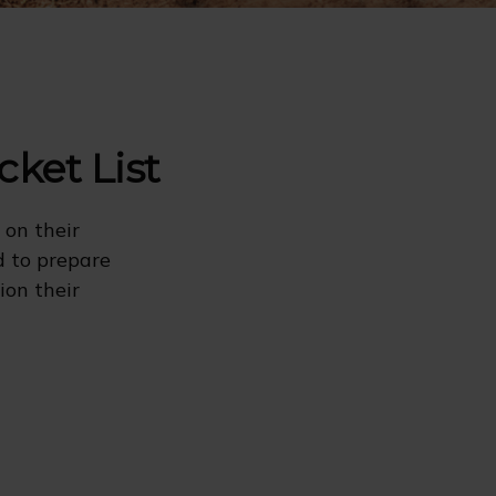
cket List
 on their
d to prepare
ion their