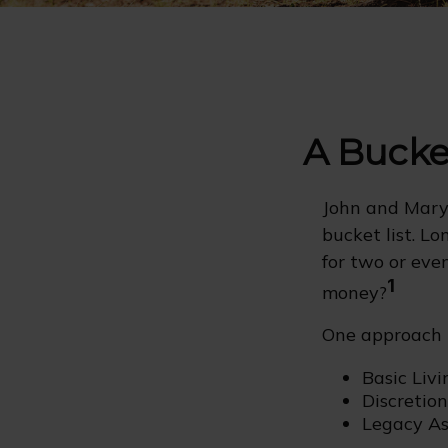
A Bucket
John and Mary 
bucket list. L
for two or eve
1
money?
One approach i
Basic Livi
Discretio
Legacy Ass