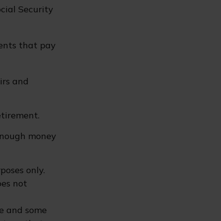
cial Security
ents that pay
irs and
etirement.
 enough money
poses only.
oes not
ure and some