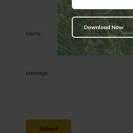
security. Copy
Have
Name
Message