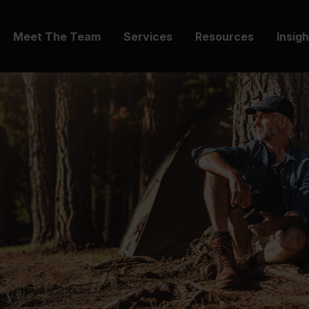
Meet The Team
Services
Resources
Insig