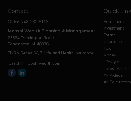
Contact
Quick Lin
Retirement
Office:
248-230-8116
Investment
Mooshi Wealth Planning & Management
Estate
23354 Farmington Road
Insurance
Farmington,
MI
48336
Tax
FINRA Series 66, 7, Life and Health Insurance
Money
Lifestyle
joseph@mooshiwealth.com
Latest Articles
All Videos
All Calculator