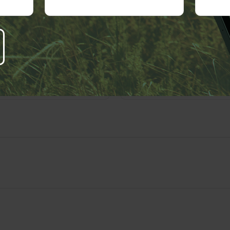
right
2026 FMG Suite.
 A Question About This T
Email