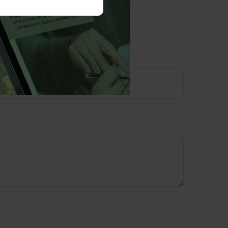
opic?