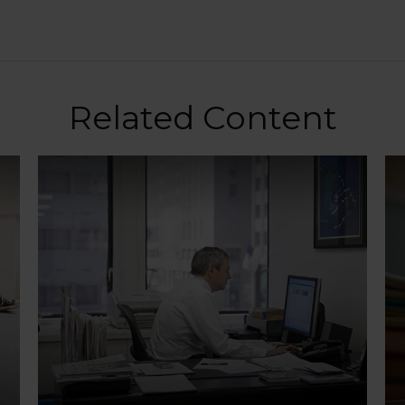
Related Content