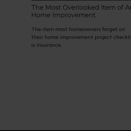
The Most Overlooked Item of A
Home Improvement
The item most homeowners forget on
their home improvement project checkli
is insurance.