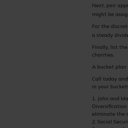
Next, pair app
might be assig
For the discre
a steady divid
Finally, list t
charities.
A bucket plan 
Call today an
in your buckets
1. John and Ma
Diversificatio
eliminate the ri
2. Social Secu