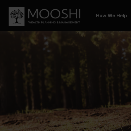
How We Help