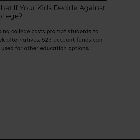
hat If Your Kids Decide Against
ollege?
sing college costs prompt students to
ek alternatives; 529 account funds can
 used for other education options.