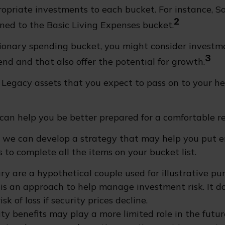
ropriate investments to each bucket. For instance, So
2
ned to the Basic Living Expenses bucket.
tionary spending bucket, you might consider investm
3
end and that also offer the potential for growth.
he Legacy assets that you expect to pass on to your he
can help you be better prepared for a comfortable r
d we can develop a strategy that may help you put
 to complete all the items on your bucket list.
ry are a hypothetical couple used for illustrative pur
n is an approach to help manage investment risk. It d
sk of loss if security prices decline.
rity benefits may play a more limited role in the fut