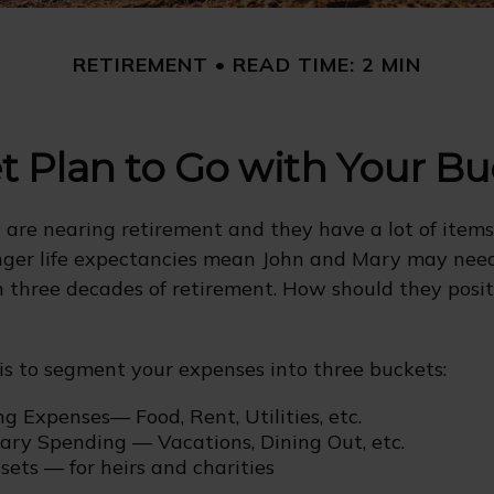
RETIREMENT
READ TIME: 2 MIN
 Plan to Go with Your Bu
are nearing retirement and they have a lot of items
onger life expectancies mean John and Mary may nee
n three decades of retirement. How should they posit
s to segment your expenses into three buckets:
ng Expenses— Food, Rent, Utilities, etc.
nary Spending — Vacations, Dining Out, etc.
ets — for heirs and charities