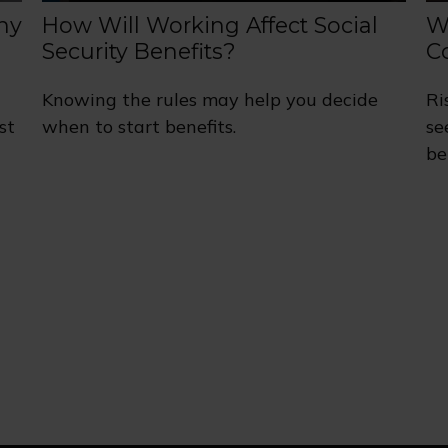
ny
How Will Working Affect Social
W
Security Benefits?
C
Knowing the rules may help you decide
Ri
st
when to start benefits.
se
be