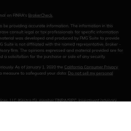
onal on FINRA's
BrokerCheck
.
 be providing accurate information. The information in this
ease consult legal or tax professionals for specific information
s material was developed and produced by FMG Suite to provide
G Suite is not affiliated with the named representative, broker -
visory firm. The opinions expressed and material provided are for
a solicitation for the purchase or sale of any security.
riously. As of January 1, 2020 the
California Consumer Privacy
tra measure to safeguard your data:
Do not sell my personal
ices, LLC (Kestra IS), member
FINRA/SIPC
. Investment advisory
rvices, LLC (KPWS), an affiliate of Kestra IS. Joseph Mooshi is
 States only. Registered Representatives of Kestra IS and
only conduct business with residents of the states and