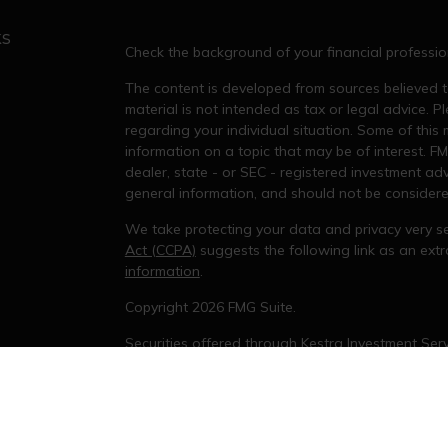
ks
Check the background of your financial professi
The content is developed from sources believed to
material is not intended as tax or legal advice. Pl
regarding your individual situation. Some of thi
information on a topic that may be of interest. FM
dealer, state - or SEC - registered investment ad
general information, and should not be considered 
We take protecting your data and privacy very se
Act (CCPA)
suggests the following link as an ex
information
.
s
Copyright 2026 FMG Suite.
Securities offered through Kestra Investment Serv
services offered through Kestra Private Wealth Se
not affiliated with Kestra IS or KPWS.
This site is published for residents of the United
Investment Advisor Representatives of KPWS may 