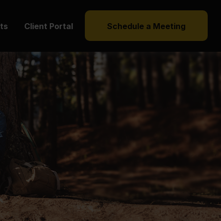
hts
Client Portal
Schedule a Meeting