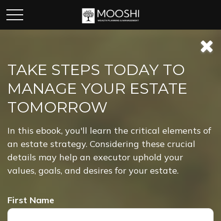
TAKE STEPS TODAY TO
MANAGE YOUR ESTATE
TOMORROW
In this ebook, you'll learn the critical elements of
an estate strategy. Considering these crucial
details may help an executor uphold your
values, goals, and desires for your estate.
First Name