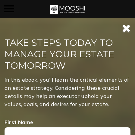
TAKE STEPS TODAY TO
MANAGE YOUR ESTATE
TOMORROW
In this ebook, you'll learn the critical elements of
an estate strategy. Considering these crucial
details may help an executor uphold your
values, goals, and desires for your estate.
RETIREMENT
READ TIME: 3 MIN
First Name