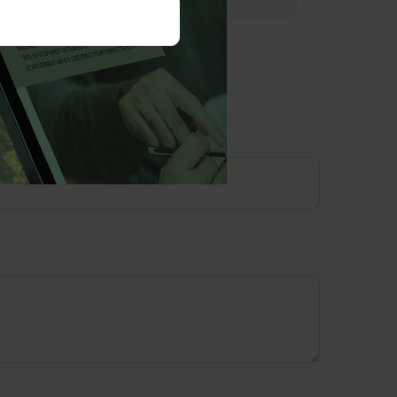
opic?