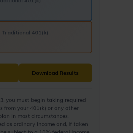
aditional 401(k)
f
Traditional 401(k)
Download Results
3, you must begin taking required
s from your 401(k) or any other
plan in most circumstances.
d as ordinary income and, if taken
be subject to a 10% federal income