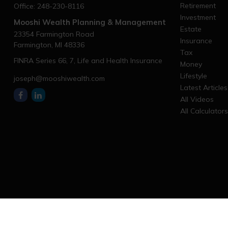
Retirement
Office:
248-230-8116
Investment
Mooshi Wealth Planning & Management
Estate
23354 Farmington Road
Insurance
Farmington,
MI
48336
Tax
FINRA Series 66, 7, Life and Health Insurance
Money
Lifestyle
joseph@mooshiwealth.com
Latest Articles
All Videos
All Calculator