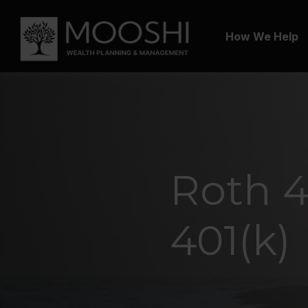
How We Help
Roth 40
401(k)