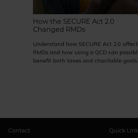
How the SECURE Act 2.0
Changed RMDs
Understand how SECURE Act 2.0 affect
RMDs and how using a QCD can possibl
benefit both taxes and charitable goals.
Contact
Quick Lin