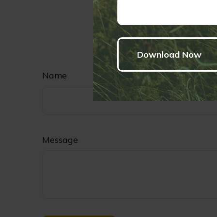
Have
Name
Message