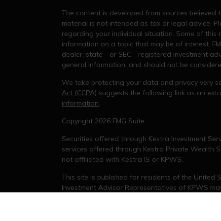
The content is developed from sources believed to
material is not intended as tax or legal advice. Pl
regarding your individual situation. Some of thi
information on a topic that may be of interest. FM
dealer, state - or SEC - registered investment ad
general information, and should not be considered 
We take protecting your data and privacy very se
Act (CCPA)
suggests the following link as an ex
information
.
s
Copyright 2026 FMG Suite.
Securities offered through Kestra Investment Serv
services offered through Kestra Private Wealth Se
not affiliated with Kestra IS or KPWS.
This site is published for residents of the United
Investment Advisor Representatives of KPWS may 
jurisdictions in which they are properly registere
delayed. Not all products and services referenced
representative or advisor listed. For additional 