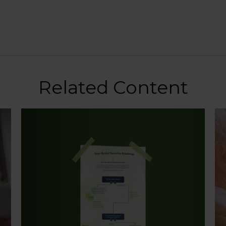
Related Content