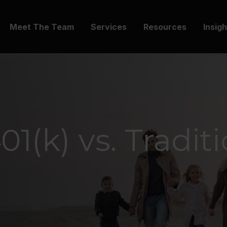
Meet The Team
Services
Resources
Insig
1(k) vs. Tradit