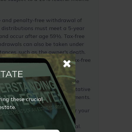
ee and penalty-free withdrawal of
 distributions must meet a 5-year
and occur after age 59½. Tax-free
hdrawals can also be taken under
tances, such as the owner's death.
pretax and not distributed tax-free
STATE
turns is a hypothetical example
purposes only. It is not representative
tment or combination of investments.
ring these crucial
estate.
 about your current tax rate or your
tax rate, you're encouraged to
egal, or accounting professional.