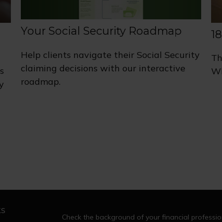
Your Social Security Roadmap
1
Help clients navigate their Social Security
Th
claiming decisions with our interactive
s
Wh
roadmap.
y
ks
Check the background of your financial professi