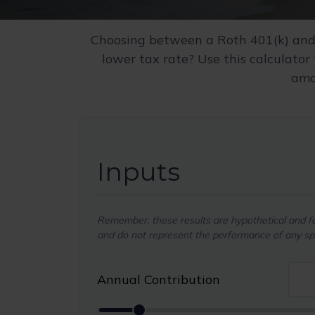
Choosing between a Roth 401(k) and 
lower tax rate? Use this calculator
amou
Inputs
Remember, these results are hypothetical and for
and do not represent the performance of any spe
Annual Contribution