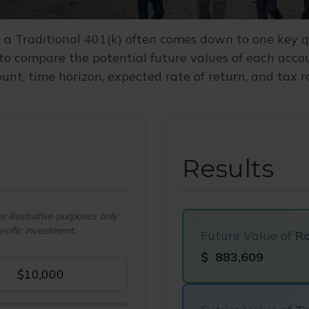
a Traditional 401(k) often comes down to one key q
 to compare the potential future values of each acc
nt, time horizon, expected rate of return, and tax r
Results
 illustrative purposes only
cific investment.
Future Value of
Ro
$
883,609