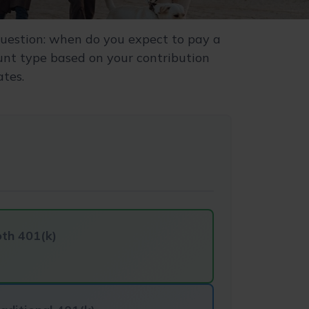
uestion: when do you expect to pay a
ount type based on your contribution
ates.
th 401(k)