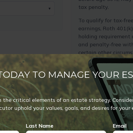
tax penalty.
▼
To qualify for tax-fr
earnings, Roth 401(k)
holding requirement 
and penalty-free wit
certain other circums
Employer matching is 
during retirement.
 TODAY TO MANAGE YOUR E
The annual rate of re
used for illustrative 
of any specific inves
rn the critical elements of an estate strategy. Conside
utor uphold your values, goals, and desires for your 
If you have questions
expected retirement 
Last Name
Email
speak with your tax, l