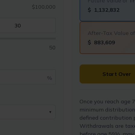
Future Value of
Tr
$100,000
$
1,132,832
After-Tax Value o
$
883,609
50
Start Over
%
Once you reach age 7
minimum distribution
▼
defined contribution 
Withdrawals are taxe
before age 59½, may 