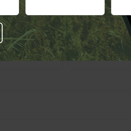
 A Question About This T
Email