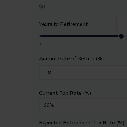
$0
Years to Retirement
1
Annual Rate of Return (%)
Current Tax Rate (%)
Expected Retirement Tax Rate (%)