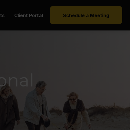
hts
Client Portal
Schedule a Meeting
ional