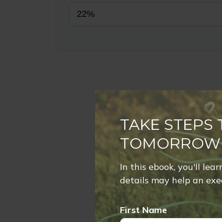
TAKE STEPS
TOMORROW
In this ebook, you'll lea
details may help an exec
First Name