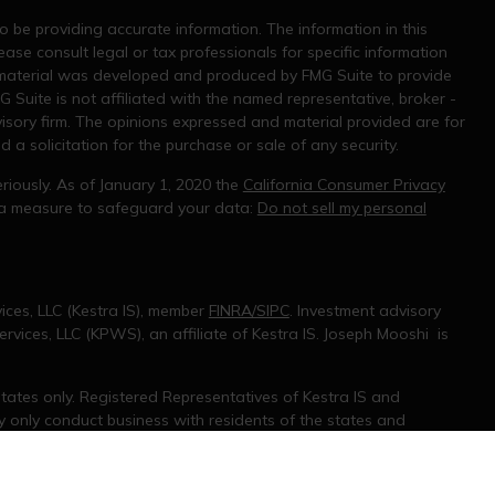
 be providing accurate information. The information in this
ease consult legal or tax professionals for specific information
s material was developed and produced by FMG Suite to provide
G Suite is not affiliated with the named representative, broker -
visory firm. The opinions expressed and material provided are for
a solicitation for the purchase or sale of any security.
riously. As of January 1, 2020 the
California Consumer Privacy
tra measure to safeguard your data:
Do not sell my personal
ices, LLC (Kestra IS), member
FINRA/SIPC
. Investment advisory
rvices, LLC (KPWS), an affiliate of Kestra IS. Joseph Mooshi is
 States only. Registered Representatives of Kestra IS and
only conduct business with residents of the states and
d. Therefore, a response to a request for information may be
 on this site are available in every state and through every
information, please contact our Compliance department at 844-5-