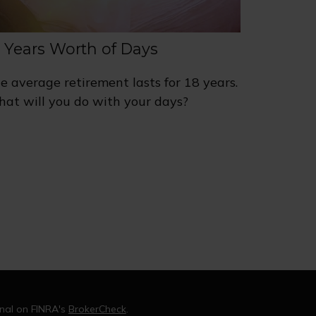
8 Years Worth of Days
e average retirement lasts for 18 years.
at will you do with your days?
onal on FINRA's
BrokerCheck
.