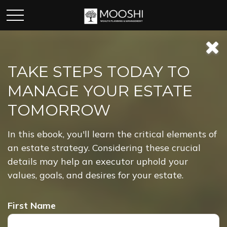
TAKE STEPS TODAY TO
MANAGE YOUR ESTATE
TOMORROW
In this ebook, you'll learn the critical elements of
an estate strategy. Considering these crucial
details may help an executor uphold your
values, goals, and desires for your estate.
RETIREMENT
READ TIME: 3 MIN
First Name