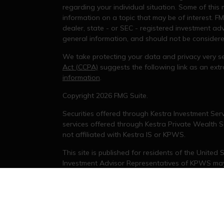
regarding your individual situation. Some of thi
information on a topic that may be of interest. FM
dealer, state - or SEC - registered investment ad
general information, and should not be considered 
We take protecting your data and privacy very se
Act (CCPA)
suggests the following link as an ex
information
.
s
Copyright 2026 FMG Suite.
Securities offered through Kestra Investment Serv
services offered through Kestra Private Wealth Se
not affiliated with Kestra IS or KPWS.
This site is published for residents of the United
Investment Advisor Representatives of KPWS may 
jurisdictions in which they are properly registere
delayed. Not all products and services referenced
representative or advisor listed. For additional 
KESTRA (
844-553-7872
).
Investor Disclosures