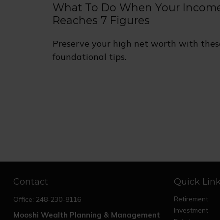
What To Do When Your Incom
Reaches 7 Figures
Preserve your high net worth with thes
foundational tips.
Contact
Quick Lin
Retirement
Office:
248-230-8116
Investment
Mooshi Wealth Planning & Management