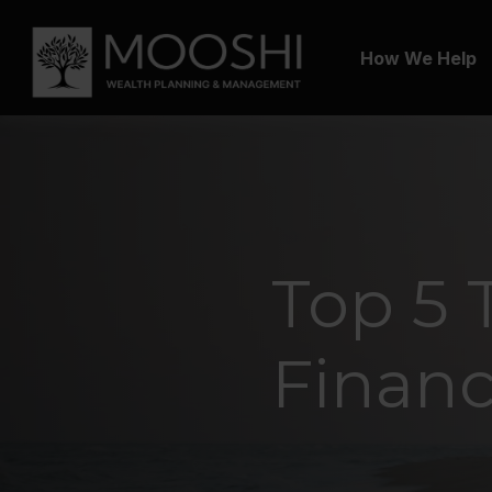
How We Help
Top 5 
Financ