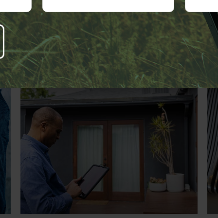
Related Content