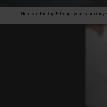
Here are the top 5 things your team may 