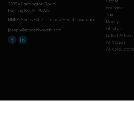
Estate
23354 Farmington Road
Insurance
Farmington,
MI
48336
Tax
FINRA Series 66, 7, Life and Health Insurance
Money
Lifestyle
joseph@mooshiwealth.com
Latest Articles
All Videos
All Calculator