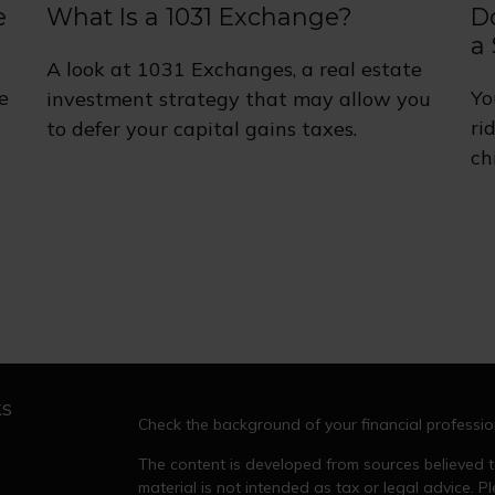
e
What Is a 1031 Exchange?
D
a 
A look at 1031 Exchanges, a real estate
e
Yo
investment strategy that may allow you
ri
to defer your capital gains taxes.
ch
ks
Check the background of your financial professi
The content is developed from sources believed to
material is not intended as tax or legal advice. Pl