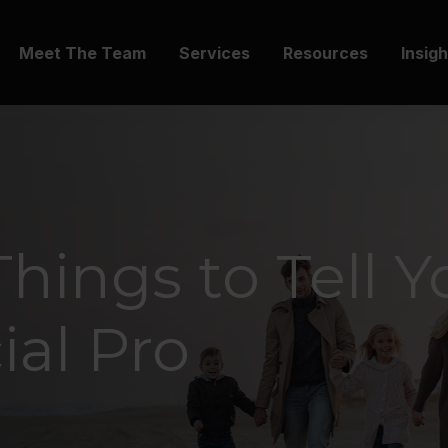
Meet The Team
Services
Resources
Insig
Things to Tell Y
ial Pro