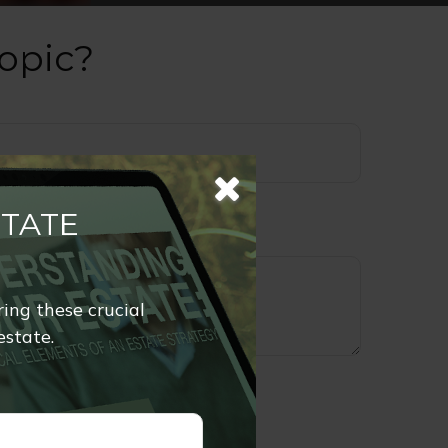
opic?
STATE
ring these crucial
estate.