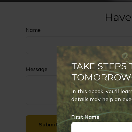
Have
Name
TAKE STEPS
Message
TOMORROW
In this ebook, you'll lea
details may help an exec
First Name