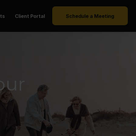
hts
Client Portal
Schedule a Meeting
our