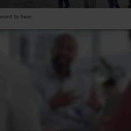
want to hear.