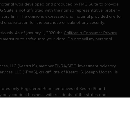
s material was developed and produced by FMG Suite to provide
G Suite is not affiliated with the named representative, broker -
visory firm. The opinions expressed and material provided are for
a solicitation for the purchase or sale of any security.
riously. As of January 1, 2020 the
California Consumer Privacy
tra measure to safeguard your data:
Do not sell my personal
ices, LLC (Kestra IS), member
FINRA/SIPC
. Investment advisory
rvices, LLC (KPWS), an affiliate of Kestra IS. Joseph Mooshi is
 States only. Registered Representatives of Kestra IS and
only conduct business with residents of the states and
d. Therefore, a response to a request for information may be
 on this site are available in every state and through every
information, please contact our Compliance department at 844-5-