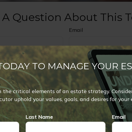
 A Question About This T
Email
 TODAY TO MANAGE YOUR E
rn the critical elements of an estate strategy. Conside
utor uphold your values, goals, and desires for your 
Last Name
Email