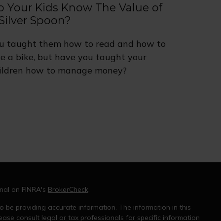
o Your Kids Know The Value of
Silver Spoon?
u taught them how to read and how to
de a bike, but have you taught your
ildren how to manage money?
onal on FINRA's
BrokerCheck
.
 be providing accurate information. The information in this
ease consult legal or tax professionals for specific information