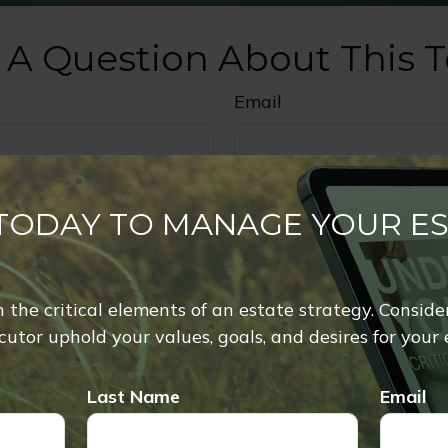
 A Question About This T
Email
 TODAY TO MANAGE YOUR E
rn the critical elements of an estate strategy. Conside
utor uphold your values, goals, and desires for your 
Last Name
Email