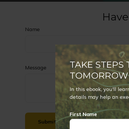
Have
Name
TAKE STEPS
Message
TOMORROW
In this ebook, you'll lea
details may help an exec
First Name