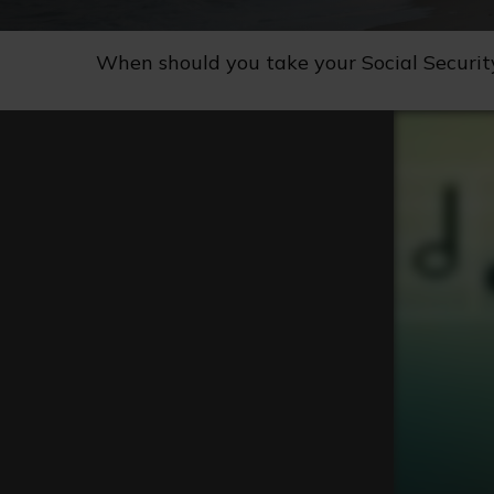
When should you take your Social Securit