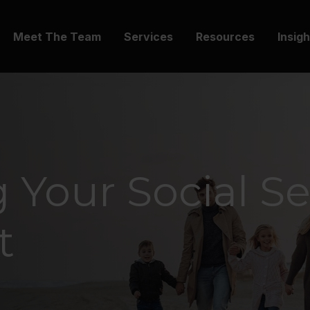
Meet The Team
Services
Resources
Insig
 Your Social Se
t