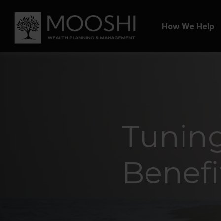
How We Help
Tuning
Benefi