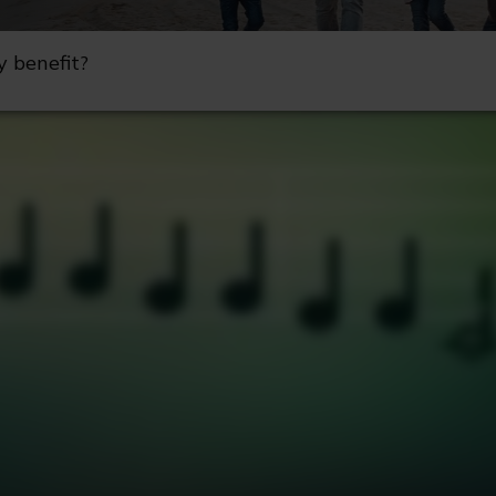
y benefit?