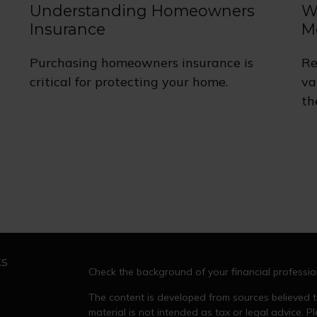
Understanding Homeowners
W
Insurance
M
Purchasing homeowners insurance is
Re
critical for protecting your home.
va
th
ks
Check the background of your financial professi
The content is developed from sources believed to
material is not intended as tax or legal advice. Pl