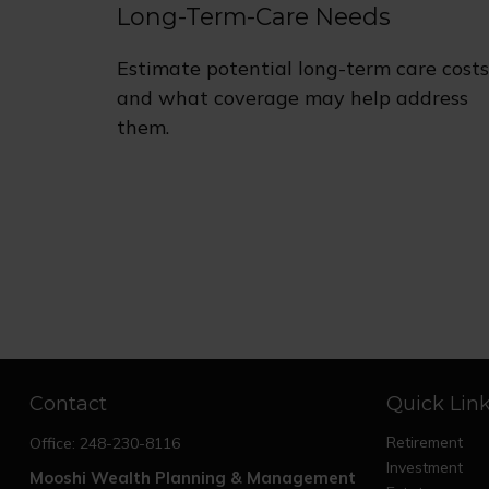
Long-Term-Care Needs
Estimate potential long-term care costs
and what coverage may help address
them.
Contact
Quick Lin
Retirement
Office:
248-230-8116
Investment
Mooshi Wealth Planning & Management