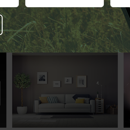
Related Content