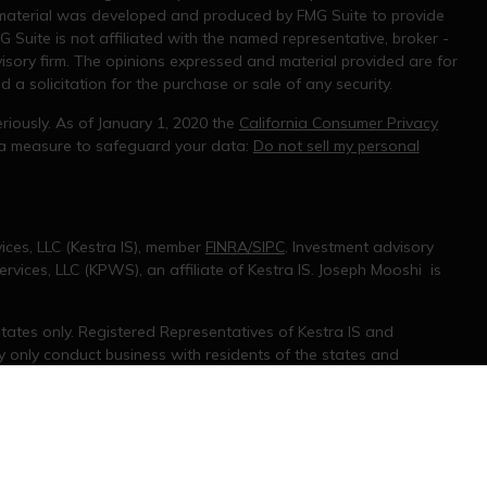
s material was developed and produced by FMG Suite to provide
G Suite is not affiliated with the named representative, broker -
visory firm. The opinions expressed and material provided are for
a solicitation for the purchase or sale of any security.
riously. As of January 1, 2020 the
California Consumer Privacy
tra measure to safeguard your data:
Do not sell my personal
ices, LLC (Kestra IS), member
FINRA/SIPC
. Investment advisory
rvices, LLC (KPWS), an affiliate of Kestra IS. Joseph Mooshi is
 States only. Registered Representatives of Kestra IS and
only conduct business with residents of the states and
d. Therefore, a response to a request for information may be
 on this site are available in every state and through every
information, please contact our Compliance department at 844-5-