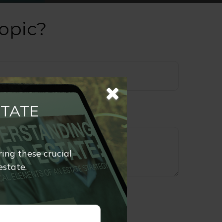
opic?
STATE
ring these crucial
estate.