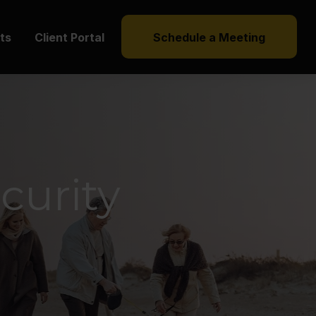
hts
Client Portal
Schedule a Meeting
curity