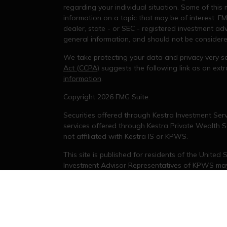
regarding your individual situation. Some of thi
information on a topic that may be of interest. FM
dealer, state - or SEC - registered investment ad
general information, and should not be considered 
We take protecting your data and privacy very se
Act (CCPA)
suggests the following link as an ex
information
.
s
Copyright 2026 FMG Suite.
Securities offered through Kestra Investment Serv
services offered through Kestra Private Wealth Se
not affiliated with Kestra IS or KPWS.
This site is published for residents of the United
Investment Advisor Representatives of KPWS may 
jurisdictions in which they are properly registere
delayed. Not all products and services referenced
representative or advisor listed. For additional 
KESTRA (
844-553-7872
).
Investor Disclosures