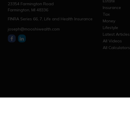
Estate
23354 Farmington Road
Insurance
Farmington,
MI
48336
Tax
FINRA Series 66, 7, Life and Health Insurance
Money
Lifestyle
joseph@mooshiwealth.com
Latest Articles
All Videos
All Calculator