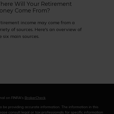
here Will Your Retirement
oney Come From?
tirement income may come from a
riety of sources. Here's an overview of
e six main sources.
onal on FINRA's
BrokerCheck
.
 be providing accurate information. The information in this
ease consult legal or tax professionals for specific information