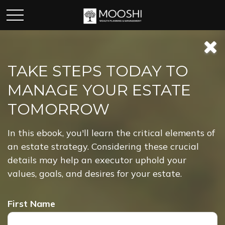
TAKE STEPS TODAY TO
MANAGE YOUR ESTATE
TOMORROW
In this ebook, you'll learn the critical elements of
an estate strategy. Considering these crucial
details may help an executor uphold your
values, goals, and desires for your estate.
TAX
READ TIME: 3 MIN
First Name