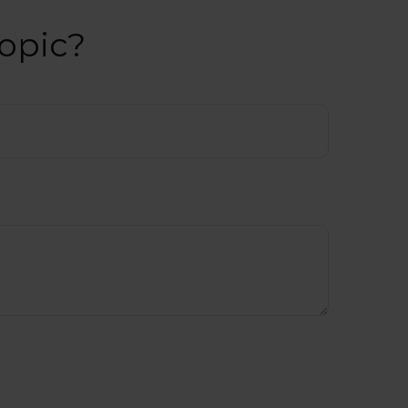
opic?