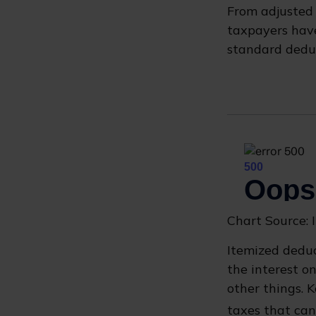
From adjusted
taxpayers have
standard deduc
Chart Source: 
Itemized deduc
the interest 
other things. 
taxes that can