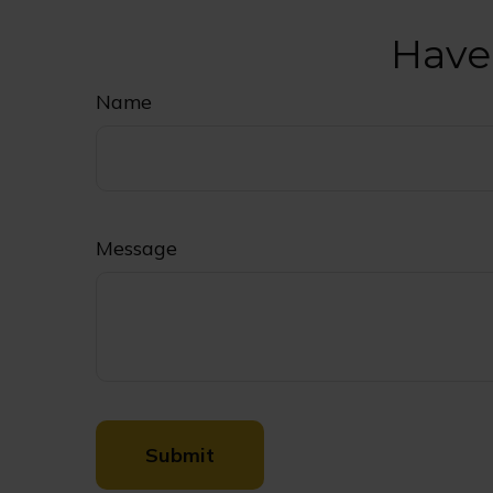
Have
Name
Message