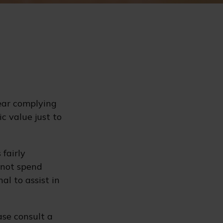
ear complying
c value just to
 fairly
 not spend
al to assist in
ase consult a