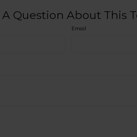
 A Question About This T
Email