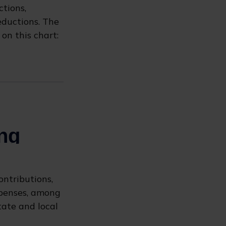
tions,
eductions. The
on this chart:
ontributions,
xpenses, among
tate and local