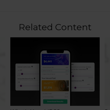
Related Content