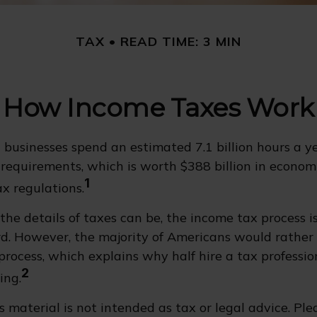
TAX
READ TIME: 3 MIN
How Income Taxes Work
businesses spend an estimated 7.1 billion hours a y
g requirements, which is worth $388 billion in economi
1
x regulations.
he details of taxes can be, the income tax process is
d. However, the majority of Americans would rather
rocess, which explains why half hire a tax profession
2
ing.
 material is not intended as tax or legal advice. Ple