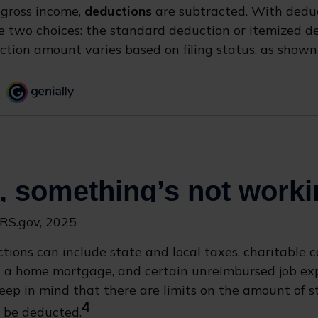
 gross income,
deductions
are subtracted. With deduc
 two choices: the standard deduction or itemized d
tion amount varies based on filing status, as shown 
IRS.gov, 2025
tions can include state and local taxes, charitable c
on a home mortgage, and certain unreimbursed job e
Keep in mind that there are limits on the amount of s
4
 be deducted.