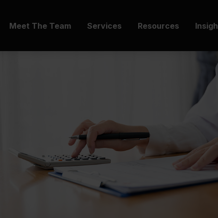
Meet The Team
Services
Resources
Insig