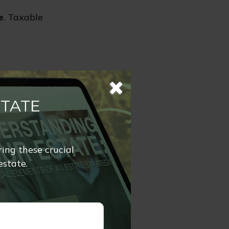
e
. Taxable
xpayers may
rovements.
STATE
ork is quite
ring these crucial
estate.
on in 2026
 away up to
to $30,000,000