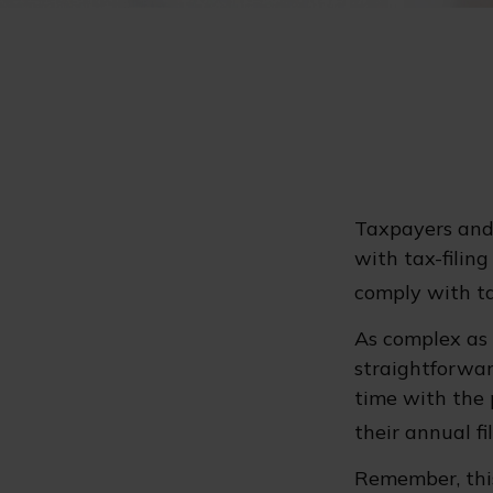
Taxpayers and 
with tax-filin
comply with ta
As complex as t
straightforwar
time with the p
their annual fil
Remember, this