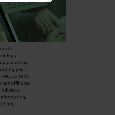
es may have
ax or legal
r specific
n for a home
00 for 2026.
curate
 or legal
ax penalties.
garding your
 FMG Suite to
 not affiliated
 advisory
information,
 of any