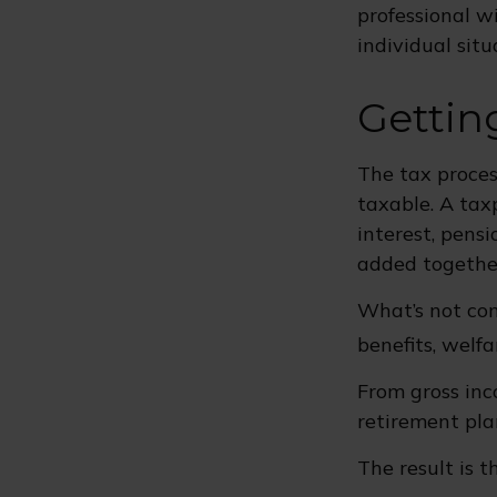
professional wi
individual situ
Gettin
The tax proces
taxable. A tax
interest, pensi
added together
What’s not con
benefits, welfa
From gross in
retirement pla
The result is 