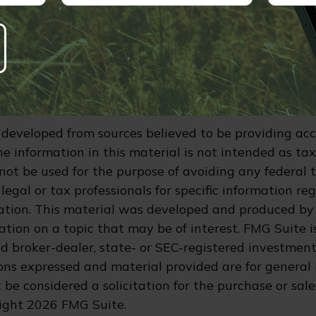
any federal tax. Also, keep in mind that some stat
e tax regulations. This material is not intended as t
consult a professional with tax or legal experience fo
garding your individual situation.
e interest deduction is the first $750,000 of the loa
and local income taxes deduction is capped at $40,4
 developed from sources believed to be providing ac
e information in this material is not intended as tax
 not be used for the purpose of avoiding any federal t
legal or tax professionals for specific information re
uation. This material was developed and produced by
tion on a topic that may be of interest. FMG Suite is
 broker-dealer, state- or SEC-registered investment
ions expressed and material provided are for general 
 be considered a solicitation for the purchase or sale
right
2026 FMG Suite.