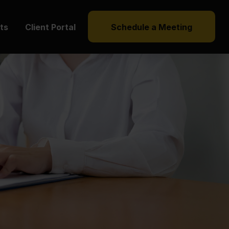
hts
Client Portal
Schedule a Meeting