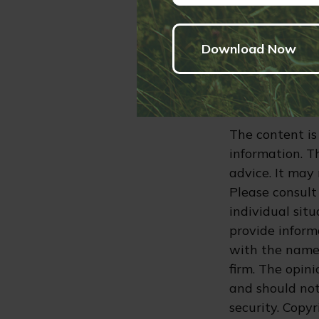
without owing 
their own estat
advice. Please 
information re
4. The mortgag
and the state 
The content is
information. Th
advice. It may
Please consult 
individual sit
provide informa
with the named
firm. The opin
and should not
security. Copy