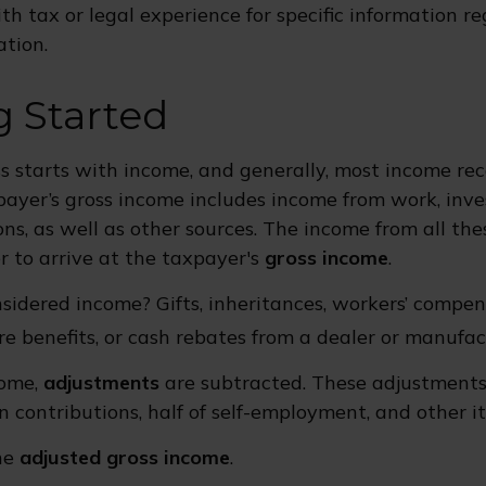
th tax or legal experience for specific information r
ation.
g Started
s starts with income, and generally, most income rec
payer’s gross income includes income from work, inv
ons, as well as other sources. The income from all the
 to arrive at the taxpayer's
gross income
.
sidered income? Gifts, inheritances, workers’ compe
re benefits, or cash rebates from a dealer or manufac
come,
adjustments
are subtracted. These adjustment
n contributions, half of self-employment, and other i
the
adjusted gross income
.