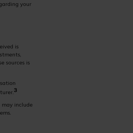
egarding your
eived is
estments,
se sources is
nsation
3
turer.
s may include
tems.