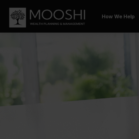
How We Help