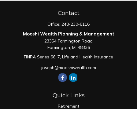
Contact
Office:
248-230-8116
Mooshi Wealth Planning & Management
23354 Farmington Road
Farmington,
MI
48336
FINRA Series 66, 7, Life and Health Insurance
joseph@mooshiwealth.com
Quick Links
Retirement
Investment
Estate
Insurance
Tax