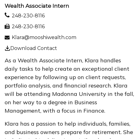
Wealth Associate Intern
248-230-8116
248-230-8116
Klara@mooshiwealth.com
Download Contact
As a Wealth Associate Intern, Klara handles
daily tasks to help create an exceptional client
experience by following up on client requests,
portfolio analysis, and financial research. Klara
will be attending Madonna University in the fall,
on her way to a degree in Business
Management, with a focus in Finance.
Klara has a passion to help individuals, families,
and business owners prepare for retirement. She