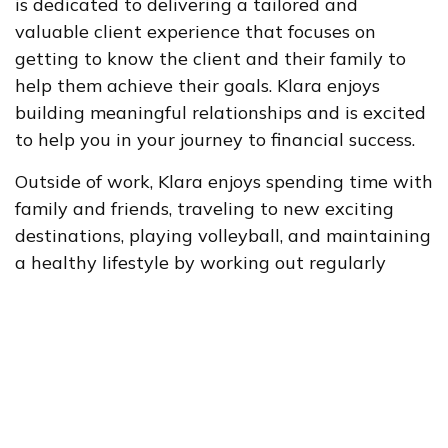
is dedicated to delivering a tailored and
valuable client experience that focuses on
getting to know the client and their family to
help them achieve their goals. Klara enjoys
building meaningful relationships and is excited
to help you in your journey to financial success.
Outside of work, Klara enjoys spending time with
family and friends, traveling to new exciting
destinations, playing volleyball, and maintaining
a healthy lifestyle by working out regularly