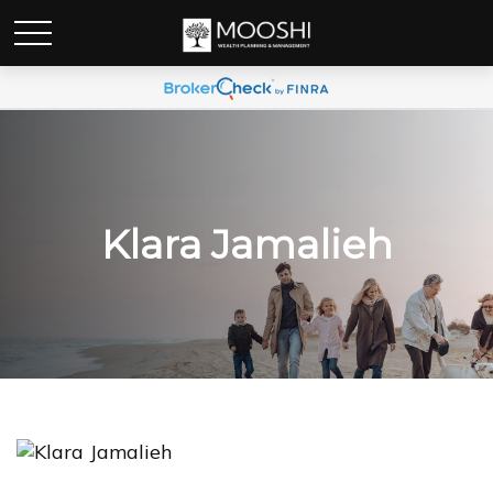
Klara Jamalieh