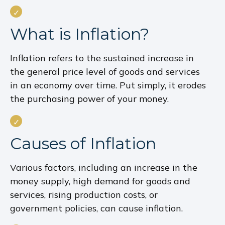
What is Inflation?
Inflation refers to the sustained increase in
the general price level of goods and services
in an economy over time. Put simply, it erodes
the purchasing power of your money.
Causes of Inflation
Various factors, including an increase in the
money supply, high demand for goods and
services, rising production costs, or
government policies, can cause inflation.