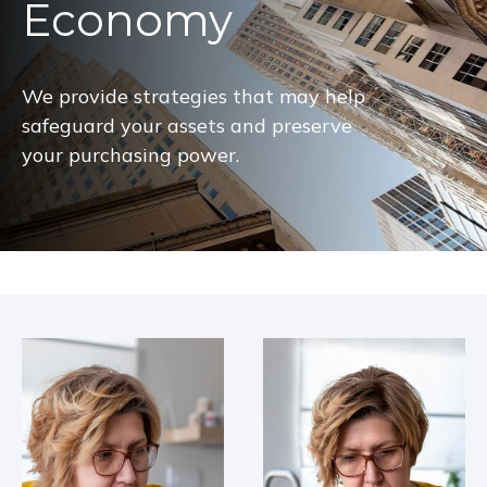
Economy
We provide strategies that may help
safeguard your assets and preserve
your purchasing power.