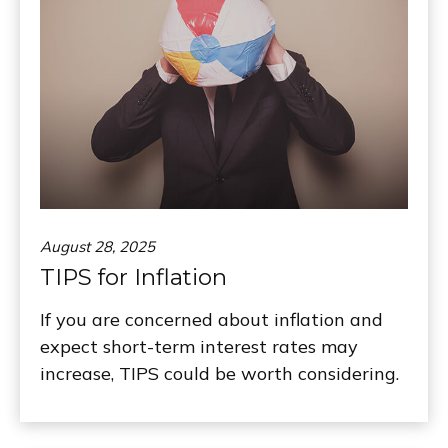
August 28, 2025
TIPS for Inflation
If you are concerned about inflation and
expect short-term interest rates may
increase, TIPS could be worth considering.