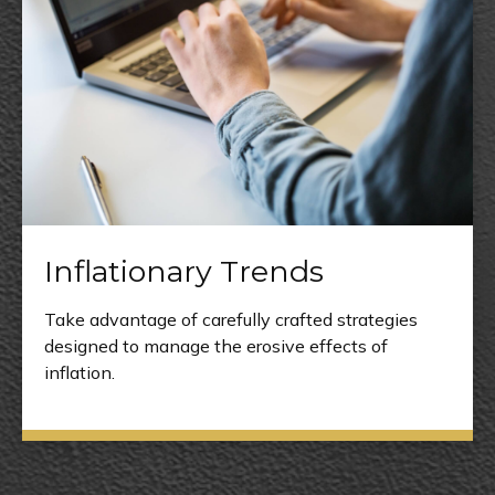
Inflationary Trends
Take advantage of carefully crafted strategies
designed to manage the erosive effects of
inflation.