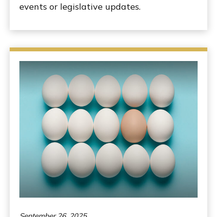
events or legislative updates.
September 26, 2025