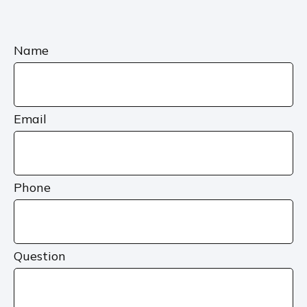
Name
Email
Phone
Question