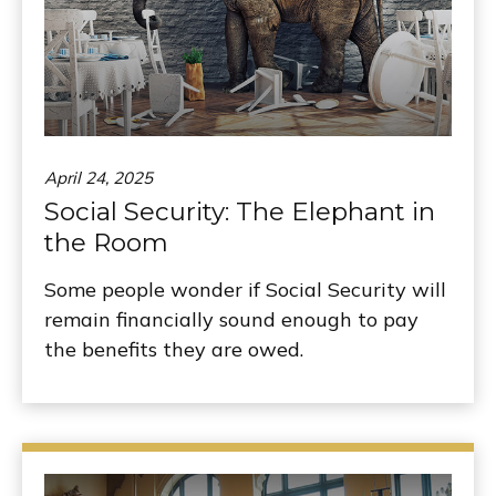
April 24, 2025
Social Security: The Elephant in
the Room
Some people wonder if Social Security will
remain financially sound enough to pay
the benefits they are owed.