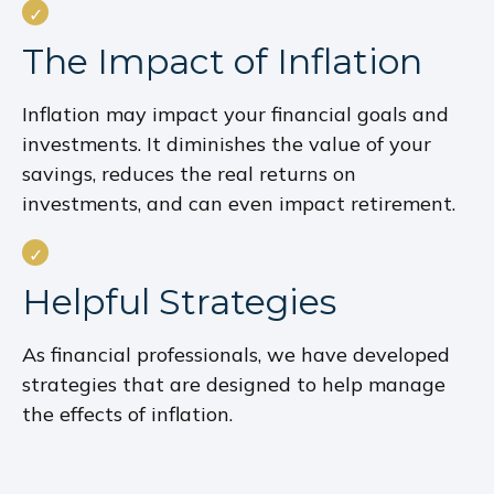
The Impact of Inflation
Inflation may impact your financial goals and
investments. It diminishes the value of your
savings, reduces the real returns on
investments, and can even impact retirement.
Helpful Strategies
As financial professionals, we have developed
strategies that are designed to help manage
the effects of inflation.