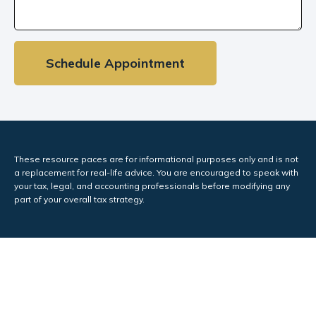
Schedule Appointment
These resource paces are for informational purposes only and is not
a replacement for real-life advice. You are encouraged to speak with
your tax, legal, and accounting professionals before modifying any
part of your overall tax strategy.