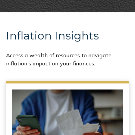
Inflation Insights
Access a wealth of resources to navigate
inflation's impact on your finances.