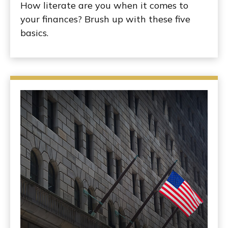
How literate are you when it comes to
your finances? Brush up with these five
basics.