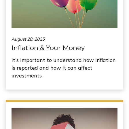
August 28, 2025
Inflation & Your Money
It's important to understand how inflation
is reported and how it can affect
investments.