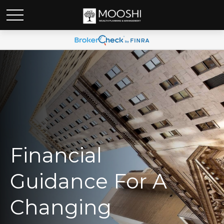
Financial
Guidance For A
Changing