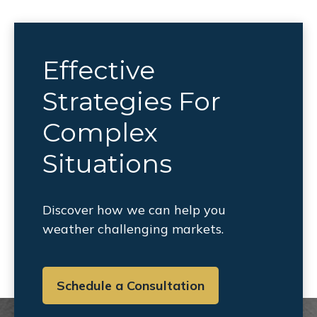
Effective
Strategies For
Complex
Situations
Discover how we can help you
weather challenging markets.
Schedule a Consultation