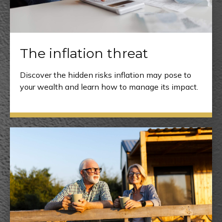
The inflation threat
Discover the hidden risks inflation may pose to
your wealth and learn how to manage its impact.