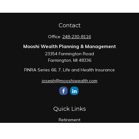
Contact
Office:
248-230-8116
Mooshi Wealth Planning & Management
23354 Farmington Road
Farmington,
MI
48336
FINRA Series 66, 7, Life and Health Insurance
joseph@mooshiwealth.com
Quick Links
Retirement
Investment
Estate