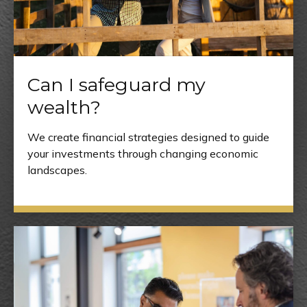
Can I safeguard my
wealth?
We create financial strategies designed to guide
your investments through changing economic
landscapes.