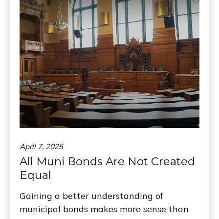
April 7, 2025
All Muni Bonds Are Not Created
Equal
Gaining a better understanding of
municipal bonds makes more sense than