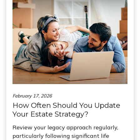
February 17, 2026
How Often Should You Update
Your Estate Strategy?
Review your legacy approach regularly,
particularly following significant life