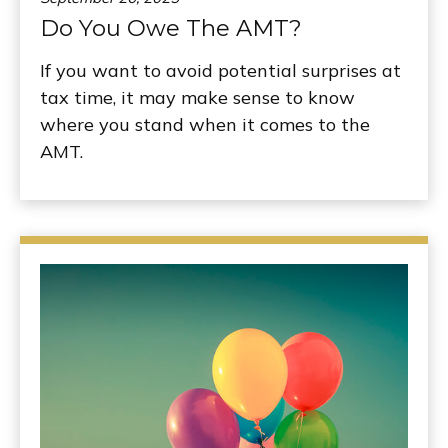
Do You Owe The AMT?
If you want to avoid potential surprises at
tax time, it may make sense to know
where you stand when it comes to the
AMT.