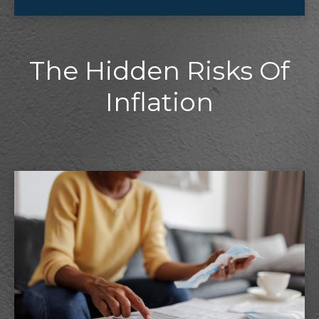
The Hidden Risks Of
Inflation