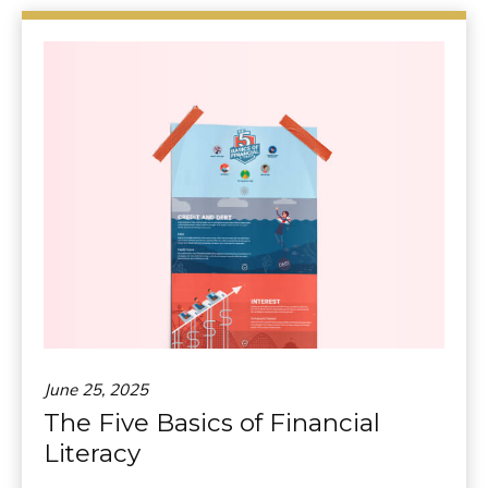
June 25, 2025
The Five Basics of Financial
Literacy