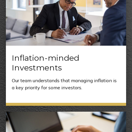
Inflation-minded
Investments
Our team understands that managing inflation is
a key priority for some investors.