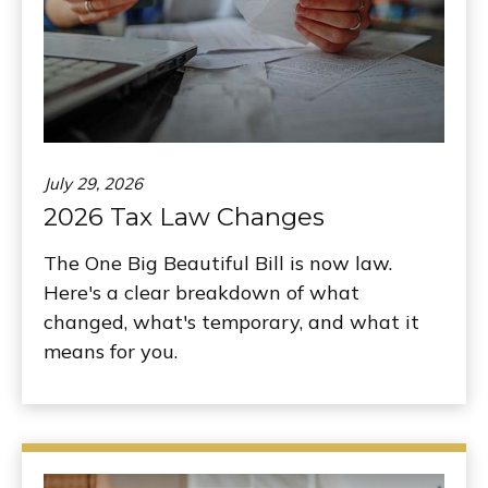
July 29, 2026
2026 Tax Law Changes
The One Big Beautiful Bill is now law.
Here's a clear breakdown of what
changed, what's temporary, and what it
means for you.