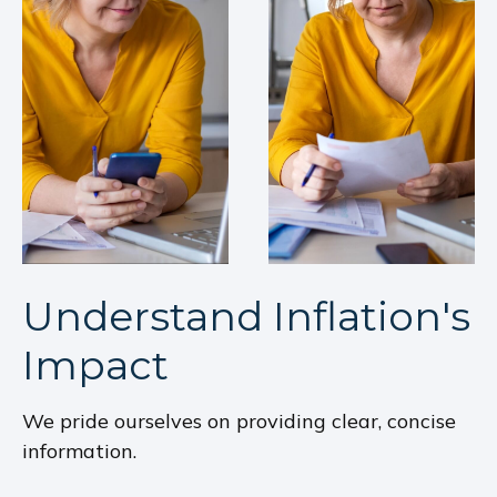
Understand Inflation's
Impact
We pride ourselves on providing clear, concise
information.