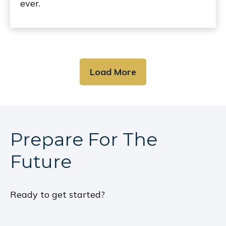
ever.
Load More
Prepare For The
Future
Ready to get started?