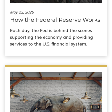
May 22, 2025
How the Federal Reserve Works
Each day, the Fed is behind the scenes
supporting the economy and providing
services to the U.S. financial system.