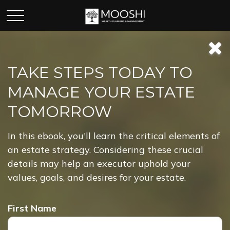
TAKE STEPS TODAY TO
MANAGE YOUR ESTATE
Assess Your Life
TOMORROW
Insurance Needs
In this ebook, you'll learn the critical elements of
an estate strategy. Considering these crucial
details may help an executor uphold your
values, goals, and desires for your estate.
Did you know that many people believe they
First Name
don’t carry enough life insurance? Our simple