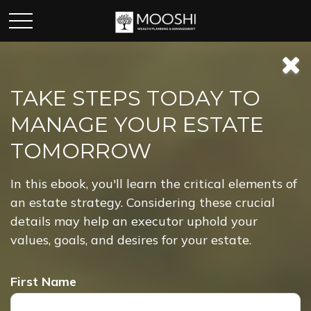
TAKE STEPS TODAY TO
MANAGE YOUR ESTATE
TOMORROW
In this ebook, you'll learn the critical elements of
an estate strategy. Considering these crucial
details may help an executor uphold your
values, goals, and desires for your estate.
RETIREMENT
READ TIME: 3 MIN
First Name